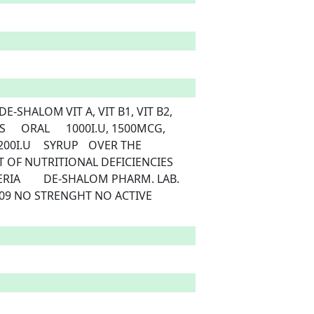
ER THE 