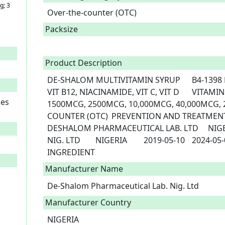
g; 3
Over-the-counter (OTC)
Packsize
Product Description
DE-SHALOM MULTIVITAMIN SYRUP	B4-1398	DE-SHALOM	VIT A, VIT B1, VIT B2, 
VIT B12, NIACINAMIDE, VIT C, VIT D	VITAMINS	ORAL	1000I.U, 1500MCG, 
ies
1500MCG, 2500MCG, 10,000MCG, 40,000MCG, 200I.U	SYRUP	OV
COUNTER (OTC)	PREVENTION AND TREATMENT OF NUTRITIONAL DEFICIENCIES	
DESHALOM PHARMACEUTICAL LAB. LTD	NIGERIA	DE-SHALOM PHARM. LAB. 
NIG. LTD	NIGERIA	2019-05-10	2024-05-09 NO STRENGHT NO ACTIVE 
INGREDIENT 
Manufacturer Name
De-Shalom Pharmaceutical Lab. Nig. Ltd
Manufacturer Country
NIGERIA