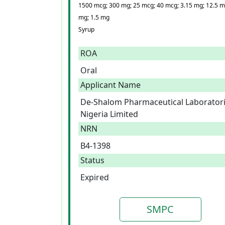
1500 mcg; 300 mg; 25 mcg; 40 mcg; 3.15 mg; 12.5 m
mg; 1.5 mg
Syrup
ROA
Oral
Applicant Name
De-Shalom Pharmaceutical Laborator
Nigeria Limited
NRN
B4-1398
Status
Expired
SMPC