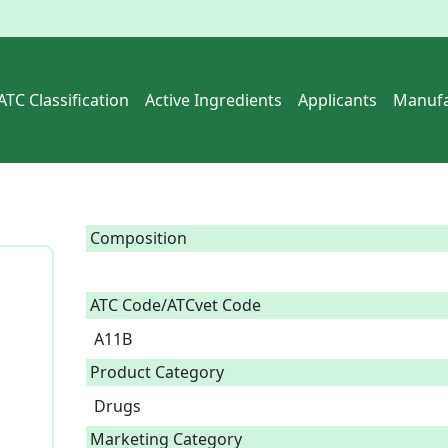
ATC Classification
Active Ingredients
Applicants
Manufa
Composition
ATC Code/ATCvet Code
A11B
Product Category
Drugs
Marketing Category