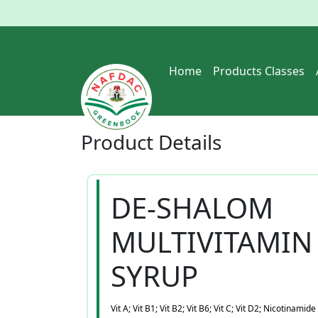
Home
Products Classes
Product
Details
DE-SHALOM
MULTIVITAMIN
SYRUP
Vit A; Vit B1; Vit B2; Vit B6; Vit C; Vit D2; Nicotinamide