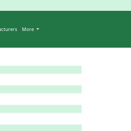
cturers
More