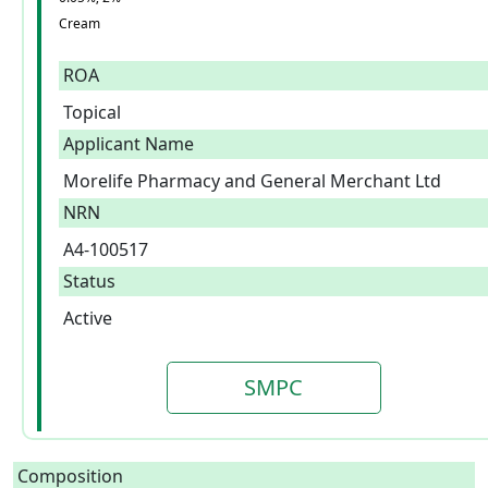
Cream
ROA
Topical
Applicant Name
Morelife Pharmacy and General Merchant Ltd
NRN
A4-100517
Status
Active
SMPC
Composition