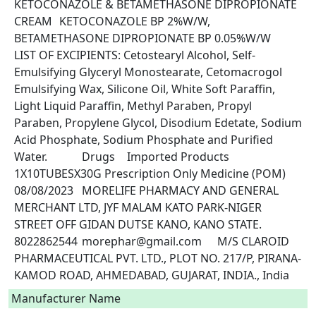
KETOCONAZOLE & BETAMETHASONE DIPROPIONATE 
CREAM	KETOCONAZOLE BP 2%W/W, 
BETAMETHASONE DIPROPIONATE BP 0.05%W/W	
LIST OF EXCIPIENTS: Cetostearyl Alcohol, Self-
Emulsifying Glyceryl Monostearate, Cetomacrogol 
Emulsifying Wax, Silicone Oil, White Soft Paraffin, 
Light Liquid Paraffin, Methyl Paraben, Propyl 
Paraben, Propylene Glycol, Disodium Edetate, Sodium 
Acid Phosphate, Sodium Phosphate and Purified 
Water.		Drugs	Imported Products	
1X10TUBESX30G	Prescription Only Medicine (POM)	
08/08/2023	MORELIFE PHARMACY AND GENERAL 
MERCHANT LTD, JYF MALAM KATO PARK-NIGER 
STREET OFF GIDAN DUTSE KANO, KANO STATE.	
8022862544	morephar@gmail.com	M/S CLAROID 
PHARMACEUTICAL PVT. LTD., PLOT NO. 217/P, PIRANA-
KAMOD ROAD, AHMEDABAD, GUJARAT, INDIA., India 
Manufacturer Name