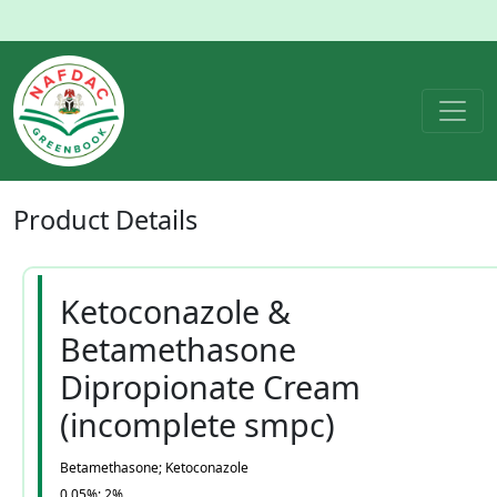
Product
Details
Ketoconazole &
Betamethasone
Dipropionate Cream
(incomplete smpc)
Betamethasone; Ketoconazole
0.05%; 2%