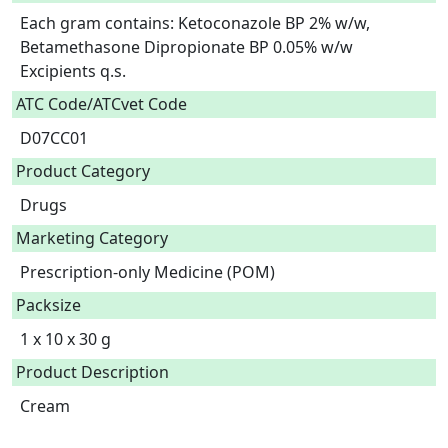
Each gram contains: Ketoconazole BP 2% w/w, 
Betamethasone Dipropionate BP 0.05% w/w

Excipients q.s.  
ATC Code/ATCvet Code
D07CC01
Product Category
Drugs
Marketing Category
Prescription-only Medicine (POM)
Packsize
1 x 10 x 30 g
Product Description
Cream
