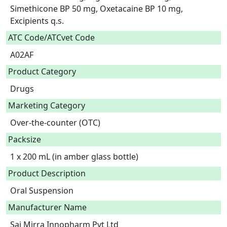
Simethicone BP 50 mg, Oxetacaine BP 10 mg, 
Excipients q.s.  
ATC Code/ATCvet Code
A02AF
Product Category
Drugs
Marketing Category
Over-the-counter (OTC)
Packsize
1 x 200 mL (in amber glass bottle)
Product Description
Oral Suspension 
Manufacturer Name
Sai Mirra Innopharm Pvt Ltd