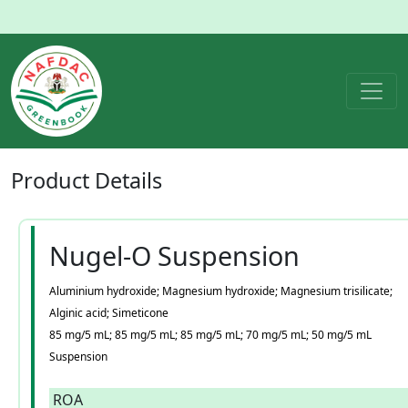
Product
Details
Nugel-O Suspension
Aluminium hydroxide; Magnesium hydroxide; Magnesium trisilicate;
Alginic acid; Simeticone
85 mg/5 mL; 85 mg/5 mL; 85 mg/5 mL; 70 mg/5 mL; 50 mg/5 mL
Suspension
ROA