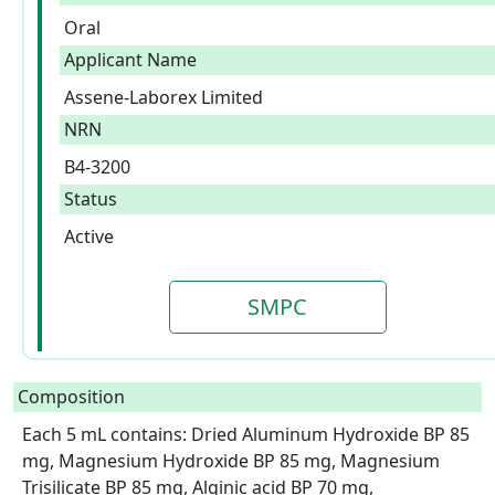
Oral
Applicant Name
Assene-Laborex Limited
NRN
B4-3200
Status
Active
SMPC
Composition
Each 5 mL contains: Dried Aluminum Hydroxide BP 85 
mg, Magnesium Hydroxide BP 85 mg, Magnesium 
Trisilicate BP 85 mg, Alginic acid BP 70 mg, 