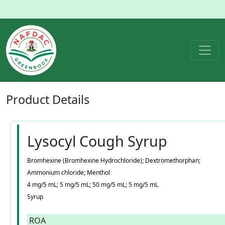
Product
Details
Lysocyl Cough Syrup
Bromhexine (Bromhexine Hydrochloride); Dextromethorphan;
Ammonium chloride; Menthol
4 mg/5 mL; 5 mg/5 mL; 50 mg/5 mL; 5 mg/5 mL
Syrup
ROA