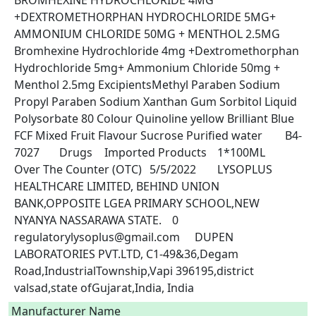
BROMHEXINE HYDROCHLORIDE 4MG 
+DEXTROMETHORPHAN HYDROCHLORIDE 5MG+ 
AMMONIUM CHLORIDE 50MG + MENTHOL 2.5MG	
Bromhexine Hydrochloride 4mg +Dextromethorphan 
Hydrochloride 5mg+ Ammonium Chloride 50mg + 
Menthol 2.5mg ExcipientsMethyl Paraben Sodium 
Propyl Paraben Sodium Xanthan Gum Sorbitol Liquid 
Polysorbate 80 Colour Quinoline yellow Brilliant Blue 
FCF Mixed Fruit Flavour Sucrose Purified water	B4-
7027	Drugs	Imported Products	1*100ML	
Over The Counter (OTC)	5/5/2022	LYSOPLUS 
HEALTHCARE LIMITED, BEHIND UNION 
BANK,OPPOSITE LGEA PRIMARY SCHOOL,NEW 
NYANYA NASSARAWA STATE.	0	
regulatorylysoplus@gmail.com	DUPEN 
LABORATORIES PVT.LTD, C1-49&36,Degam 
Road,IndustrialTownship,Vapi 396195,district 
valsad,state ofGujarat,India, India 
Manufacturer Name