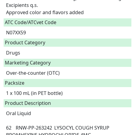
Excipients q.s.

Approved color and flavors added  
ATC Code/ATCvet Code
N07XX59
Product Category
Drugs
Marketing Category
Over-the-counter (OTC)
Packsize
1 x 100 mL (in PET bottle)
Product Description
Oral Liquid

62	RNW-PP-263242	LYSOCYL COUGH SYRUP	