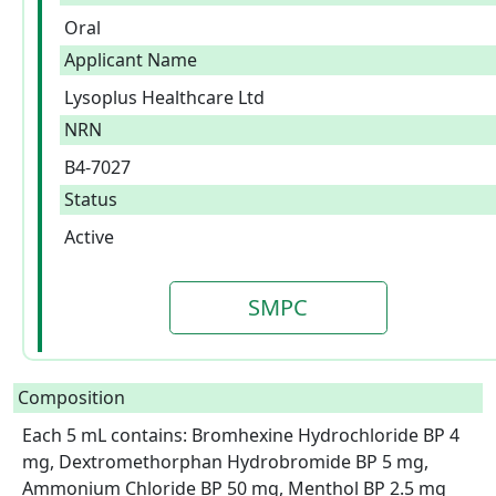
Oral
Applicant Name
Lysoplus Healthcare Ltd
NRN
B4-7027
Status
Active
SMPC
Composition
Each 5 mL contains: Bromhexine Hydrochloride BP 4 
mg, Dextromethorphan Hydrobromide BP 5 mg, 
Ammonium Chloride BP 50 mg, Menthol BP 2.5 mg
