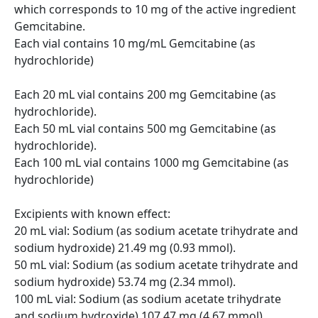
which corresponds to 10 mg of the active ingredient 
Gemcitabine.

Each vial contains 10 mg/mL Gemcitabine (as 
hydrochloride)

Each 20 mL vial contains 200 mg Gemcitabine (as 
hydrochloride).

Each 50 mL vial contains 500 mg Gemcitabine (as 
hydrochloride).

Each 100 mL vial contains 1000 mg Gemcitabine (as 
hydrochloride)

Excipients with known effect:

20 mL vial: Sodium (as sodium acetate trihydrate and 
sodium hydroxide) 21.49 mg (0.93 mmol).

50 mL vial: Sodium (as sodium acetate trihydrate and 
sodium hydroxide) 53.74 mg (2.34 mmol).

100 mL vial: Sodium (as sodium acetate trihydrate 
and sodium hydroxide) 107.47 mg (4.67 mmol)  