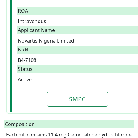
ROA
Intravenous
Applicant Name
Novartis Nigeria Limited
NRN
B4-7108
Status
Active
SMPC
Composition
Each mL contains 11.4 mg Gemcitabine hydrochloride 