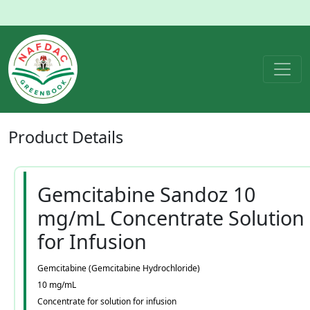
Product
Details
Gemcitabine Sandoz 10
mg/mL Concentrate Solution
for Infusion
Gemcitabine (Gemcitabine Hydrochloride)
10 mg/mL
Concentrate for solution for infusion