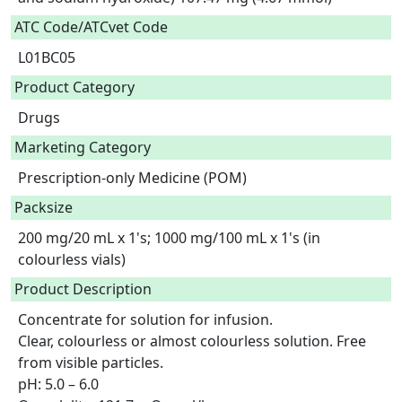
ATC Code/ATCvet Code
L01BC05
Product Category
Drugs
Marketing Category
Prescription-only Medicine (POM)
Packsize
200 mg/20 mL x 1's; 1000 mg/100 mL x 1's (in
colourless vials)
Product Description
Concentrate for solution for infusion.

Clear, colourless or almost colourless solution. Free 
from visible particles.

pH: 5.0 – 6.0
