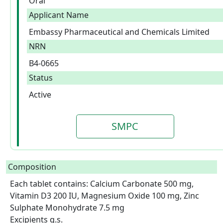
Oral
Applicant Name
Embassy Pharmaceutical and Chemicals Limited
NRN
B4-0665
Status
Active
SMPC
Composition
Each tablet contains: Calcium Carbonate 500 mg, 
Vitamin D3 200 IU, Magnesium Oxide 100 mg, Zinc 
Sulphate Monohydrate 7.5 mg

Excipients q.s.  