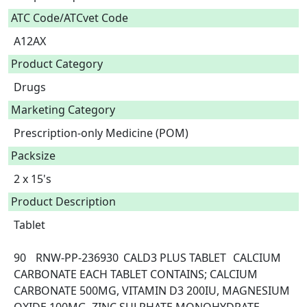
ATC Code/ATCvet Code
A12AX
Product Category
Drugs
Marketing Category
Prescription-only Medicine (POM)
Packsize
2 x 15's
Product Description
Tablet

90	RNW-PP-236930	CALD3 PLUS TABLET	CALCIUM 
CARBONATE	EACH TABLET CONTAINS; CALCIUM 
CARBONATE 500MG, VITAMIN D3 200IU, MAGNESIUM 