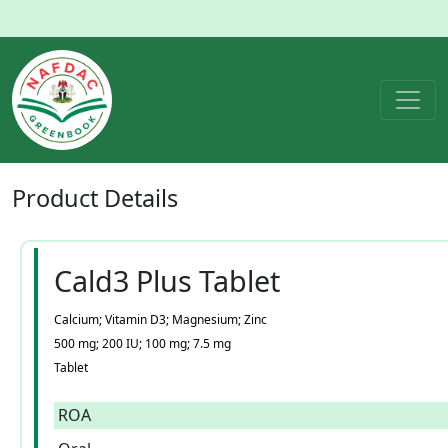
Product
Details
Cald3 Plus Tablet
Calcium; Vitamin D3; Magnesium; Zinc
500 mg; 200 IU; 100 mg; 7.5 mg
Tablet
ROA