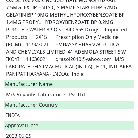
OXIDE 100MG, ZINC SULPHATE MONOHYDRATE 
7.5MG, EXCIPIENTS Q.S MAIZE STARCH BP 52MG 
GELATIN BP 10MG METHYL HYDROXYBENZOATE BP 
1.4MG PROPYL HYDROXYBENZOATE BP 0.2MG 
PURIFIED WATER BP Q.S	B4-0665	Drugs	Imported 
Products	2X15	Prescription Only Medicine 
(POM)	11/3/2021	EMBASSY PHARMACEUTICAL 
AND CHEMICALS LIMITED, 41,ADEMOLA STREET S.W 
IKOYI	14630021	grasol2010@yahoo.com	M/S 
LABORATE PHARMACEUTICAL (INDIA),, E-11, IND. AREA 
PANIPAT HARYANA ( INDIA)., India 
Manufacturer Name
M/S Vovantis Laboratories Pvt Ltd
Manufacturer Country
INDIA
Approval Date
2023-05-25