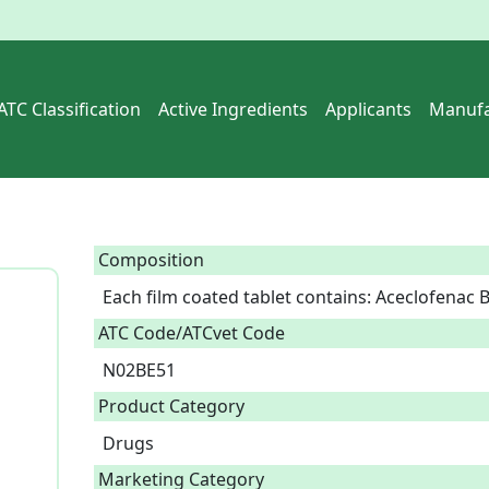
ATC Classification
Active Ingredients
Applicants
Manufa
Composition
Each film coated tablet contains: Aceclofenac
ATC Code/ATCvet Code
N02BE51
Product Category
Drugs
Marketing Category