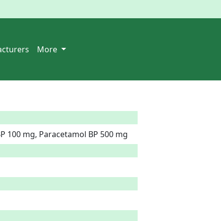
cturers
More
 BP 100 mg, Paracetamol BP 500 mg  