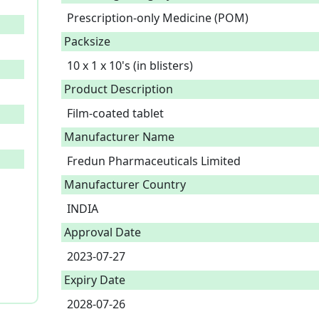
Prescription-only Medicine (POM)
Packsize
10 x 1 x 10's (in blisters)
Product Description
Film-coated tablet 
Manufacturer Name
Fredun Pharmaceuticals Limited
Manufacturer Country
INDIA
Approval Date
2023-07-27
Expiry Date
2028-07-26