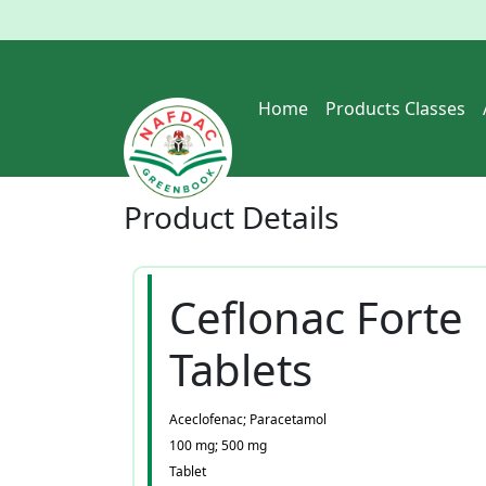
Home
Products Classes
Product
Details
Ceflonac Forte
Tablets
Aceclofenac; Paracetamol
100 mg; 500 mg
Tablet