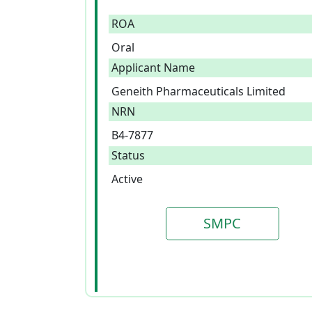
ROA
Oral
Applicant Name
Geneith Pharmaceuticals Limited
NRN
B4-7877
Status
Active
SMPC