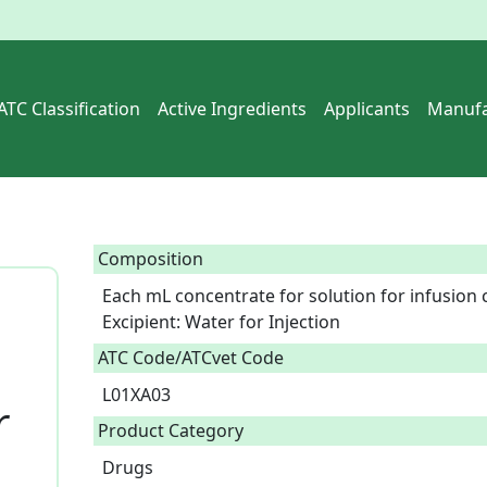
ATC Classification
Active Ingredients
Applicants
Manufa
Composition
Each mL concentrate for solution for infusion c
Excipient: Water for Injection  
ATC Code/ATCvet Code
L01XA03
r
Product Category
Drugs