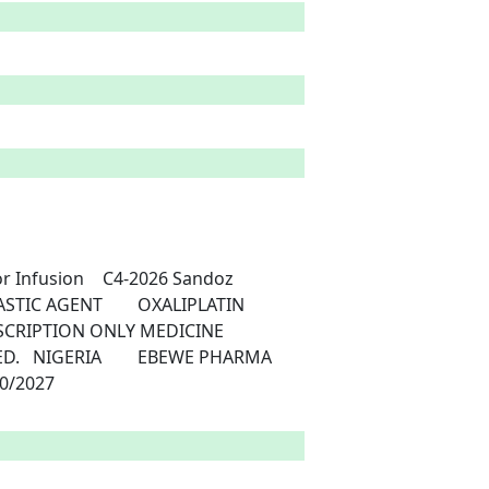
-2026	Sandoz	