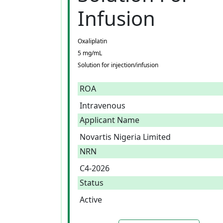
Infusion
Oxaliplatin
5 mg/mL
Solution for injection/infusion
ROA
Intravenous
Applicant Name
Novartis Nigeria Limited
NRN
C4-2026
Status
Active