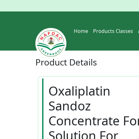
Home
Products Classes
Product
Details
Oxaliplatin
Sandoz
Concentrate Fo
Solution For