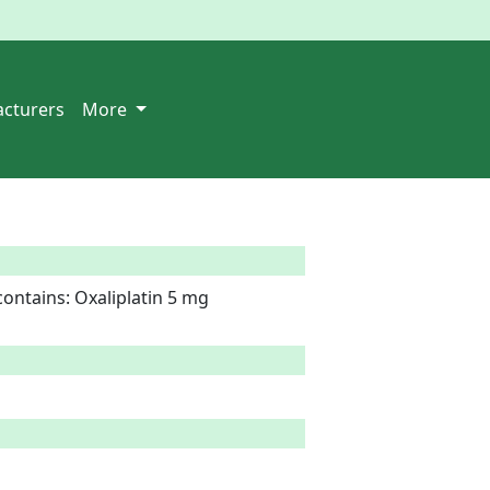
cturers
More
ontains: Oxaliplatin 5 mg
