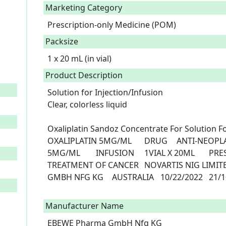
Marketing Category
Prescription-only Medicine (POM)
Packsize
1 x 20 mL (in vial)
Product Description
Solution for Injection/Infusion

Clear, colorless liquid

Oxaliplatin Sandoz Concentrate For Solution For Infusion	C4
OXALIPLATIN 5MG/ML	DRUG	ANTI-NEOPLASTIC AGENT	OXALIPLATIN 
5MG/ML	INFUSION	1VIAL X 20ML	PRESCRIPTION ONLY MEDICINE	
TREATMENT OF CANCER	NOVARTIS NIG LIMITED.	NIGERIA	EBEWE PHARMA 
GMBH NFG KG	AUSTRALIA	10/22/2022	21/10/2027

Manufacturer Name
EBEWE Pharma GmbH Nfg KG