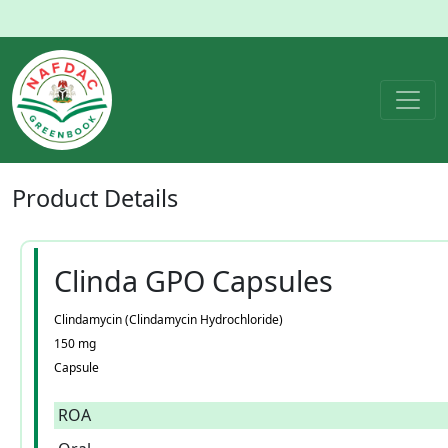
Product
Details
Clinda GPO Capsules
Clindamycin (Clindamycin Hydrochloride)
150 mg
Capsule
ROA