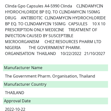
Clinda Gpo Capsules	A4-5990	Clinda	CLINDAMYCIN 
HYDROCHLORIDE BP EQ. TO CLINDAMYCIN 150MG 	
DRUG	ANTIBIOTIC	CLINDAMYCIN HYDROCHLORIDE 
BP EQ. TO CLINDAMYCIN 150MG 	CAPSULES	10 X 10	
PRESCRIPTION ONLY MEDICINE	TREATMENT OF  
INFECTION CAUSED BY SUSCEPTIBLE 
MICROORGANISM	CHEZ RESOURCES PHARM LTD	
NIGERIA	THE GOVERNMENT PHARM. 
ORGANISATION	THAILAND	10/22/2022	21/10/2027

Manufacturer Name
The Government Pharm. Organisation, Thailand
Manufacturer Country
THAILAND
Approval Date
2022-10-22