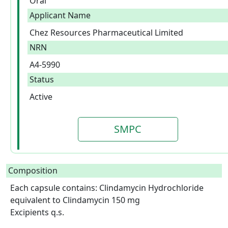
Oral
Applicant Name
Chez Resources Pharmaceutical Limited
NRN
A4-5990
Status
Active
SMPC
Composition
Each capsule contains: Clindamycin Hydrochloride 
equivalent to Clindamycin 150 mg

Excipients q.s.
