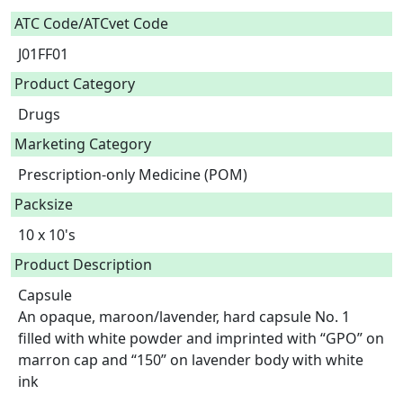
ATC Code/ATCvet Code
J01FF01
Product Category
Drugs
Marketing Category
Prescription-only Medicine (POM)
Packsize
10 x 10's
Product Description
Capsule

An opaque, maroon/lavender, hard capsule No. 1 
filled with white powder and imprinted with “GPO” on 
marron cap and “150” on lavender body with white 
ink
