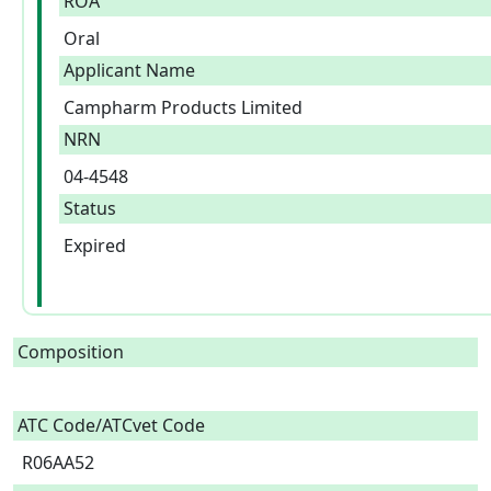
ROA
Oral
Applicant Name
Campharm Products Limited
NRN
04-4548
Status
Expired
Composition
ATC Code/ATCvet Code
R06AA52