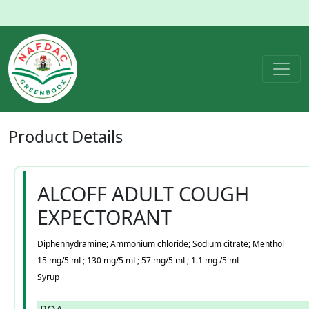
Product
Details
ALCOFF ADULT COUGH
EXPECTORANT
Diphenhydramine; Ammonium chloride; Sodium citrate; Menthol
15 mg/5 mL; 130 mg/5 mL; 57 mg/5 mL; 1.1 mg /5 mL
Syrup