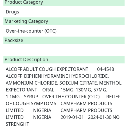
Product Category
Drugs
Marketing Category
Over-the-counter (OTC)
Packsize
Product Description
ALCOFF ADULT COUGH EXPECTORANT	04-4548	
ALCOFF	DIPHENHYDRAMINE HYDROCHLORIDE, 
AMMONIUM CHLORIDE, SODIUM CITRATE, MENTHOL	
EXPECTORANT	ORAL	15MG, 130MG, 57MG, 
1.1MG	SYRUP	OVER THE COUNTER (OTC)	RELIEF 
OF COUGH SYMPTOMS	CAMPHARM PRODUCTS 
LIMITED	NIGERIA	CAMPHARM PRODUCTS 
LIMITED	NIGERIA	2019-01-31	2024-01-30 NO 
STRENGHT 