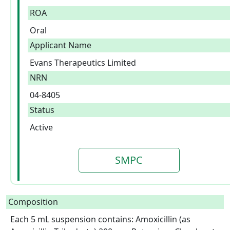
ROA
Oral
Applicant Name
Evans Therapeutics Limited
NRN
04-8405
Status
Active
SMPC
Composition
Each 5 mL suspension contains: Amoxicillin (as 