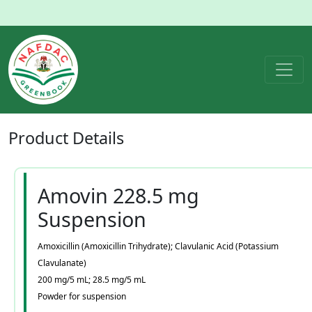
Product
Details
Amovin 228.5 mg
Suspension
Amoxicillin (Amoxicillin Trihydrate); Clavulanic Acid (Potassium
Clavulanate)
200 mg/5 mL; 28.5 mg/5 mL
Powder for suspension