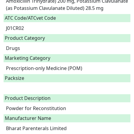
Amoxicillin Trihydrate) 200 mg, Potassium Clavulanate 
(as Potassium Clavulanate Diluted) 28.5 mg  
ATC Code/ATCvet Code
J01CR02
Product Category
Drugs
Marketing Category
Prescription-only Medicine (POM)
Packsize
Product Description
Powder for Reconstitution 
Manufacturer Name
Bharat Parenterals Limited