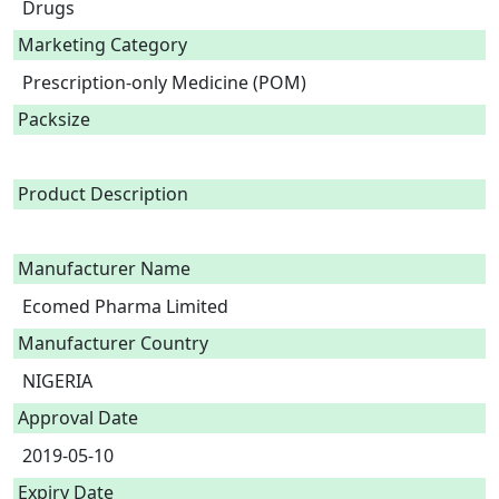
Drugs
Marketing Category
Prescription-only Medicine (POM)
Packsize
Product Description
Manufacturer Name
Ecomed Pharma Limited
Manufacturer Country
NIGERIA
Approval Date
2019-05-10
Expiry Date