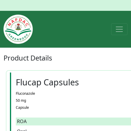
Product
Details
Flucap Capsules
Fluconazole
50 mg
Capsule
ROA