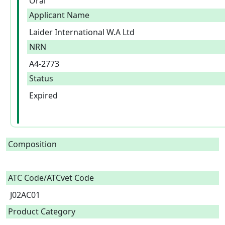
Oral
Applicant Name
Laider International W.A Ltd
NRN
A4-2773
Status
Expired
Composition
ATC Code/ATCvet Code
J02AC01
Product Category