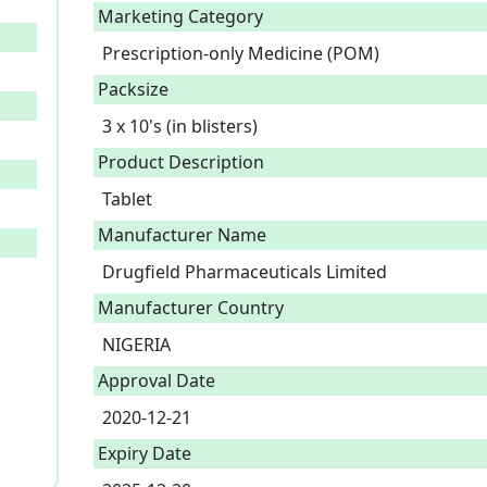
Marketing Category
Prescription-only Medicine (POM)
Packsize
3 x 10's (in blisters)
Product Description
Tablet 
Manufacturer Name
Drugfield Pharmaceuticals Limited
Manufacturer Country
NIGERIA
Approval Date
2020-12-21
Expiry Date