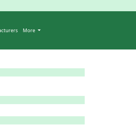
cturers
More