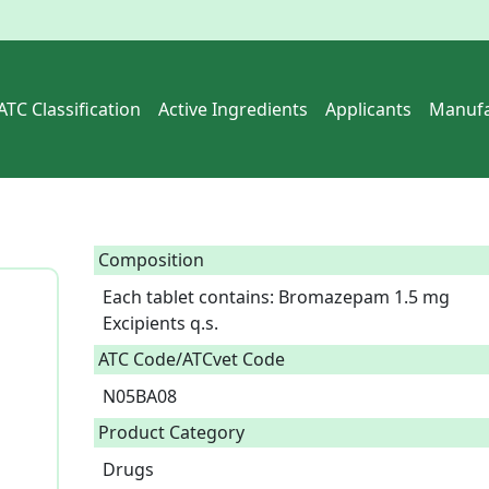
ATC Classification
Active Ingredients
Applicants
Manufa
Composition
Each tablet contains: Bromazepam 1.5 mg

Excipients q.s.  
ATC Code/ATCvet Code
N05BA08
Product Category
Drugs