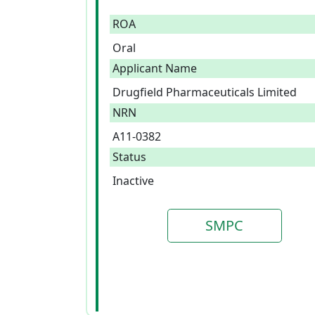
ROA
Oral
Applicant Name
Drugfield Pharmaceuticals Limited
NRN
A11-0382
Status
Inactive
SMPC