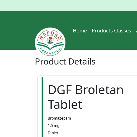
Home
Products Classes
Product
Details
DGF Broletan
Tablet
Bromazepam
1.5 mg
Tablet