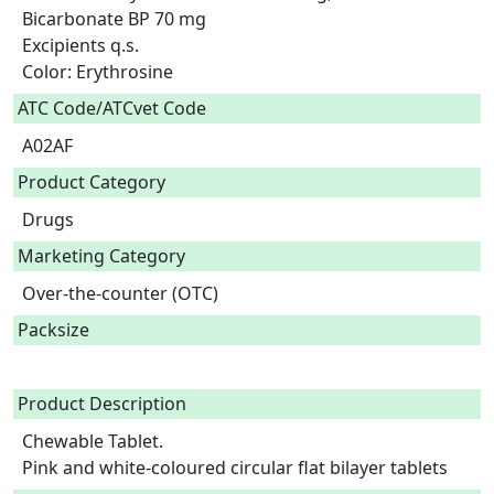
Bicarbonate BP 70 mg

Excipients q.s.

Color: Erythrosine  
ATC Code/ATCvet Code
A02AF
Product Category
Drugs
Marketing Category
Over-the-counter (OTC)
Packsize
Product Description
Chewable Tablet.

Pink and white-coloured circular flat bilayer tablets 