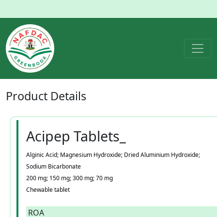
Product
Details
Acipep Tablets_
Alginic Acid; Magnesium Hydroxide; Dried Aluminium Hydroxide;
Sodium Bicarbonate
200 mg; 150 mg; 300 mg; 70 mg
Chewable tablet
ROA