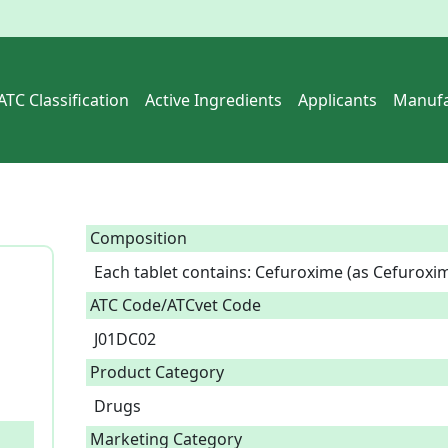
ATC Classification
Active Ingredients
Applicants
Manufa
Composition
Each tablet contains: Cefuroxime (as Cefuroxim
ATC Code/ATCvet Code
J01DC02
Product Category
Drugs
Marketing Category