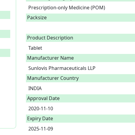
Prescription-only Medicine (POM)
Packsize
Product Description
Tablet 
Manufacturer Name
Sunlovis Pharmaceuticals LLP
Manufacturer Country
INDIA
Approval Date
2020-11-10
Expiry Date
2025-11-09