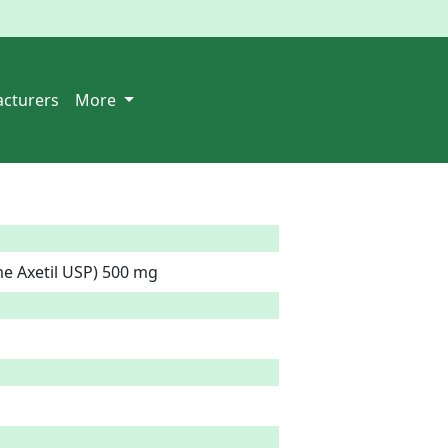
cturers
More
e Axetil USP) 500 mg  