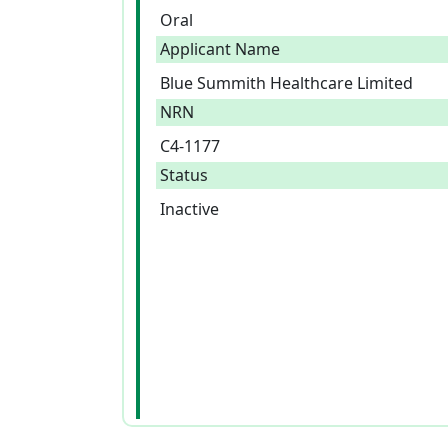
Oral
Applicant Name
Blue Summith Healthcare Limited
NRN
C4-1177
Status
Inactive