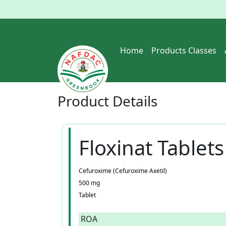
Home
Products Classes
Product
Details
Floxinat Tablets
Cefuroxime (Cefuroxime Axetil)
500 mg
Tablet
ROA