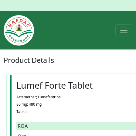
Product
Details
Lumef Forte Tablet
Artemether; Lumefantrine
80 mg; 480 mg
Tablet
ROA