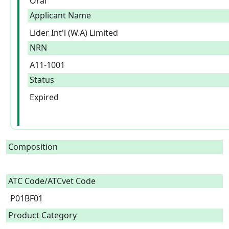
Oral
Applicant Name
Lider Int'l (W.A) Limited
NRN
A11-1001
Status
Expired
Composition
ATC Code/ATCvet Code
P01BF01
Product Category