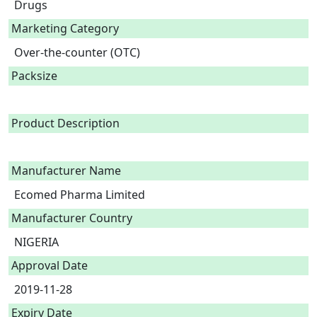
Drugs
Marketing Category
Over-the-counter (OTC)
Packsize
Product Description
Manufacturer Name
Ecomed Pharma Limited
Manufacturer Country
NIGERIA
Approval Date
2019-11-28
Expiry Date