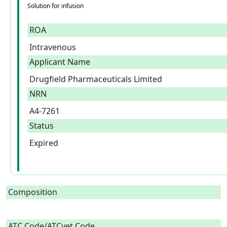
Solution for infusion
ROA
Intravenous
Applicant Name
Drugfield Pharmaceuticals Limited
NRN
A4-7261
Status
Expired
Composition
ATC Code/ATCvet Code