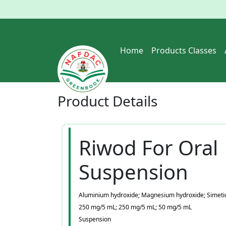
Home
Products Classes
Product
Details
Riwod For Oral
Suspension
Aluminium hydroxide; Magnesium hydroxide; Simeti
250 mg/5 mL; 250 mg/5 mL; 50 mg/5 mL
Suspension