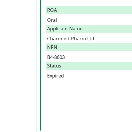
ROA
Oral
Applicant Name
Chardnett Pharm Ltd
NRN
B4-8603
Status
Expired