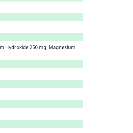
um Hydroxide 250 mg, Magnesium 