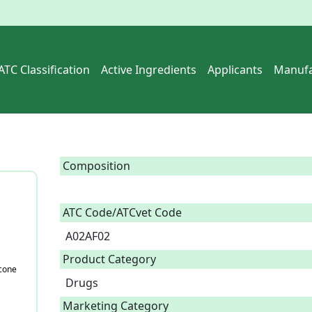
ATC Classification
Active Ingredients
Applicants
Manufa
Composition
ATC Code/ATCvet Code
A02AF02
Product Category
cone
Drugs
Marketing Category