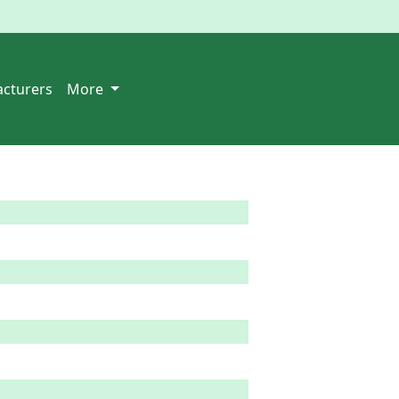
cturers
More