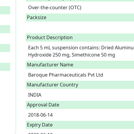
Over-the-counter (OTC)
Packsize
Product Description
Each 5 mL suspension contains: Dried Alumin
Hydroxide 250 mg, Simethicone 50 mg 
Manufacturer Name
Baroque Pharmaceuticals Pvt Ltd
Manufacturer Country
INDIA
Approval Date
2018-06-14
Expiry Date