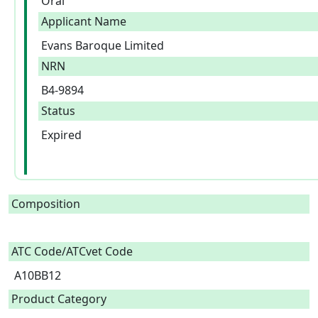
Oral
Applicant Name
Evans Baroque Limited
NRN
B4-9894
Status
Expired
Composition
ATC Code/ATCvet Code
A10BB12
Product Category