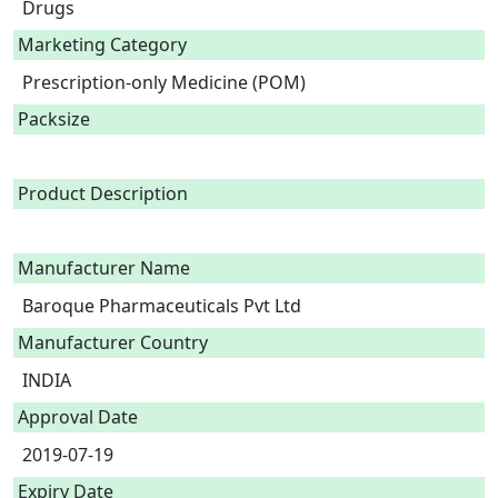
Drugs
Marketing Category
Prescription-only Medicine (POM)
Packsize
Product Description
Manufacturer Name
Baroque Pharmaceuticals Pvt Ltd
Manufacturer Country
INDIA
Approval Date
2019-07-19
Expiry Date