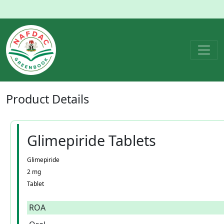
Product
Details
Glimepiride Tablets
Glimepiride
2 mg
Tablet
ROA