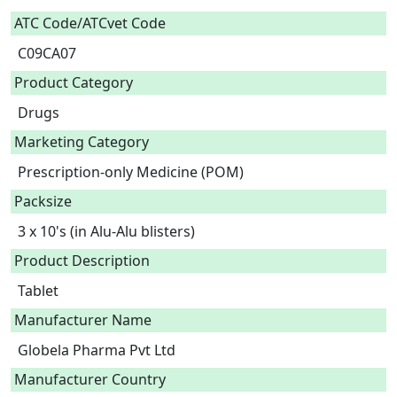
ATC Code/ATCvet Code
C09CA07
Product Category
Drugs
Marketing Category
Prescription-only Medicine (POM)
Packsize
3 x 10's (in Alu-Alu blisters)
Product Description
Tablet 
Manufacturer Name
Globela Pharma Pvt Ltd
Manufacturer Country