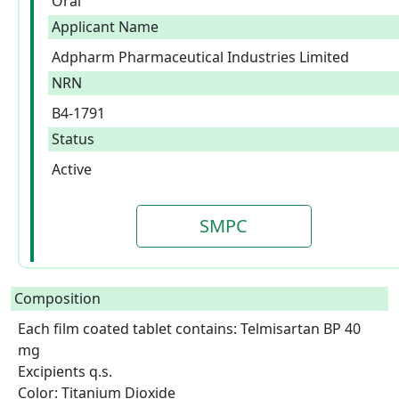
Oral
Applicant Name
Adpharm Pharmaceutical Industries Limited
NRN
B4-1791
Status
Active
SMPC
Composition
Each film coated tablet contains: Telmisartan BP 40 
mg

Excipients q.s.

Color: Titanium Dioxide  