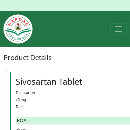
Product
Details
Sivosartan Tablet
Telmisartan
40 mg
Tablet
ROA