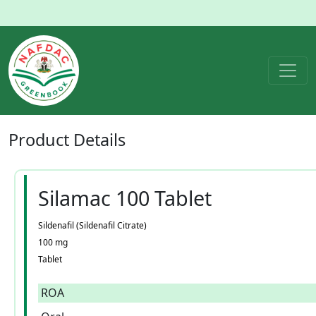
Product
Details
Silamac 100 Tablet
Sildenafil (Sildenafil Citrate)
100 mg
Tablet
ROA