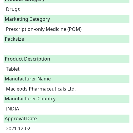
Drugs
Marketing Category
Prescription-only Medicine (POM)
Packsize
Product Description
Tablet 
Manufacturer Name
Macleods Pharmaceuticals Ltd.
Manufacturer Country
INDIA
Approval Date
2021-12-02