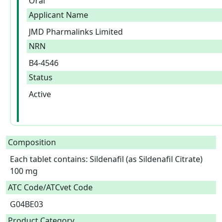
Oral
Applicant Name
JMD Pharmalinks Limited
NRN
B4-4546
Status
Active
Composition
Each tablet contains: Sildenafil (as Sildenafil Citrate) 
100 mg  
ATC Code/ATCvet Code
G04BE03
Product Category