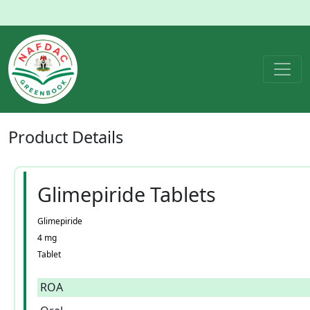
Product
Details
Glimepiride Tablets
Glimepiride
4 mg
Tablet
ROA