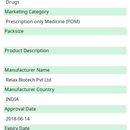
Drugs
Marketing Category
Prescription-only Medicine (POM)
Packsize
Product Description
Manufacturer Name
Relax Biotech Pvt Ltd
Manufacturer Country
INDIA
Approval Date
2018-06-14
Expiry Date