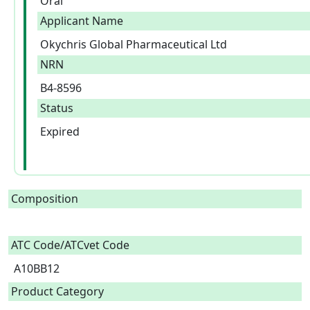
Oral
Applicant Name
Okychris Global Pharmaceutical Ltd
NRN
B4-8596
Status
Expired
Composition
ATC Code/ATCvet Code
A10BB12
Product Category