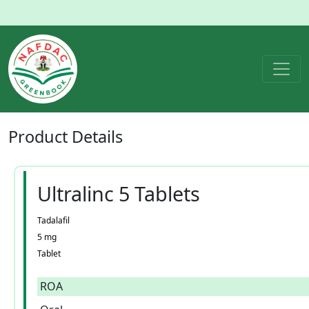
Product
Details
Ultralinc 5 Tablets
Tadalafil
5 mg
Tablet
ROA