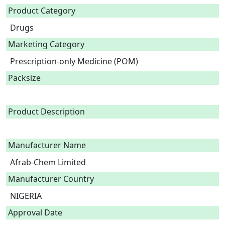
Product Category
Drugs
Marketing Category
Prescription-only Medicine (POM)
Packsize
Product Description
Manufacturer Name
Afrab-Chem Limited
Manufacturer Country
NIGERIA
Approval Date