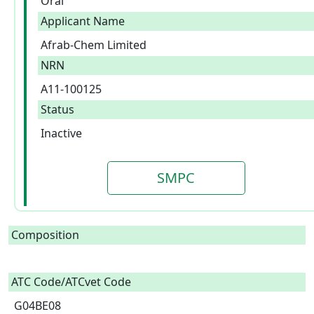
Oral
Applicant Name
Afrab-Chem Limited
NRN
A11-100125
Status
Inactive
SMPC
Composition
ATC Code/ATCvet Code
G04BE08