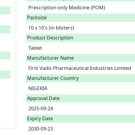
Prescription-only Medicine (POM)
Packsize
10 x 10's (in blisters)
Product Description
Tablet 
Manufacturer Name
First Vadis Pharmaceutical Industries Limited
Manufacturer Country
NIGERIA
Approval Date
2025-09-24
Expiry Date
2030-09-23