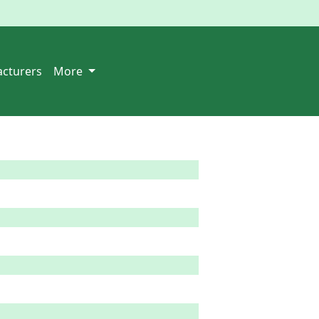
cturers
More