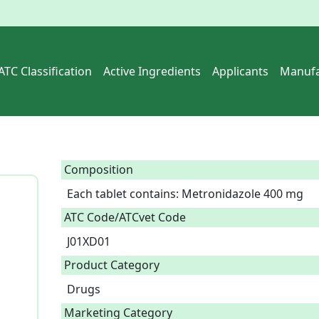
ATC Classification
Active Ingredients
Applicants
Manufa
Composition
Each tablet contains: Metronidazole 400 mg  
ATC Code/ATCvet Code
J01XD01
Product Category
Drugs
Marketing Category