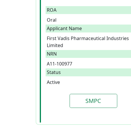
ROA
Oral
Applicant Name
First Vadis Pharmaceutical Industries
Limited
NRN
A11-100977
Status
Active
SMPC