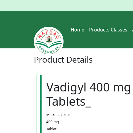
Home
Products Classes
Product
Details
Vadigyl 400 mg
Tablets_
Metronidazole
400 mg
Tablet