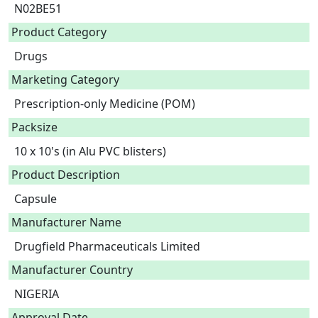
N02BE51
Product Category
Drugs
Marketing Category
Prescription-only Medicine (POM)
Packsize
10 x 10's (in Alu PVC blisters)
Product Description
Capsule 
Manufacturer Name
Drugfield Pharmaceuticals Limited
Manufacturer Country
NIGERIA
Approval Date