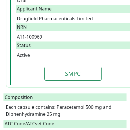
Oral
Applicant Name
Drugfield Pharmaceuticals Limited
NRN
A11-100969
Status
Active
SMPC
Composition
Each capsule contains: Paracetamol 500 mg and 
Diphenhydramine 25 mg  
ATC Code/ATCvet Code