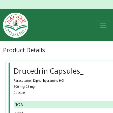
Product
Details
Drucedrin Capsules_
Paracetamol; Diphenhydramine HCl
500 mg; 25 mg
Capsule
ROA