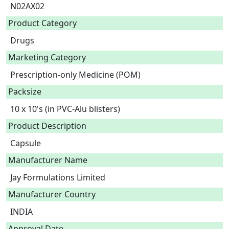
N02AX02
Product Category
Drugs
Marketing Category
Prescription-only Medicine (POM)
Packsize
10 x 10's (in PVC-Alu blisters)
Product Description
Capsule 
Manufacturer Name
Jay Formulations Limited
Manufacturer Country
INDIA
Approval Date