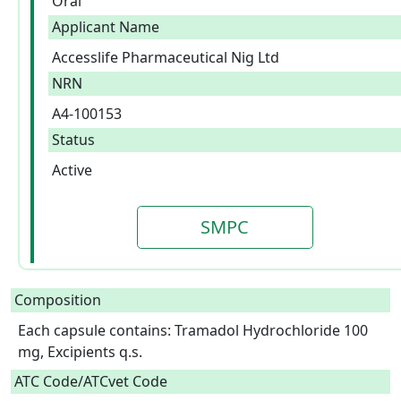
Oral
Applicant Name
Accesslife Pharmaceutical Nig Ltd
NRN
A4-100153
Status
Active
SMPC
Composition
Each capsule contains: Tramadol Hydrochloride 100 
mg, Excipients q.s.  
ATC Code/ATCvet Code