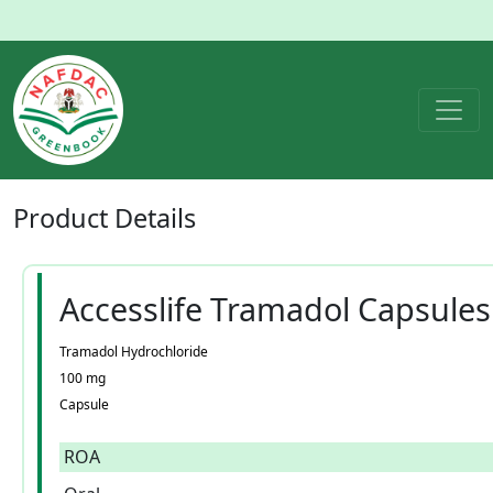
Product
Details
Accesslife Tramadol Capsules
Tramadol Hydrochloride
100 mg
Capsule
ROA