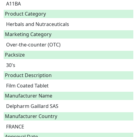
A11BA
Product Category
Herbals and Nutraceuticals
Marketing Category
Over-the-counter (OTC)
Packsize
30's
Product Description
Film Coated Tablet 
Manufacturer Name
Delpharm Gaillard SAS
Manufacturer Country
FRANCE
Approval Date