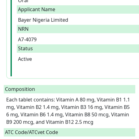
Oral
Applicant Name
Bayer Nigeria Limited
NRN
A7-4079
Status
Active
Composition
Each tablet contains: Vitamin A 80 mg, Vitamin B1 1.1 
mg, Vitamin B2 1.4 mg, Vitamin B3 16 mg, Vitamin B5 
6 mg, Vitamin B6 1.4 mg, Vitamin B8 50 mcg, Vitamin 
B9 200 mcg, and Vitamin B12 2.5 mcg  
ATC Code/ATCvet Code