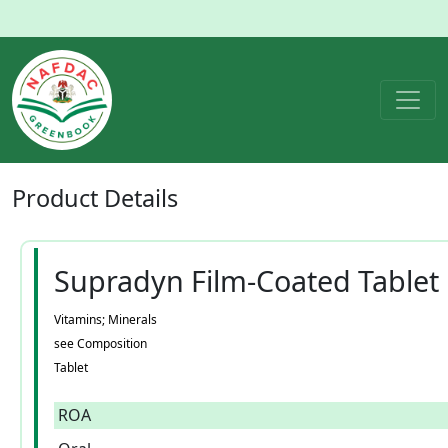
Product
Details
Supradyn Film-Coated Tablet
Vitamins; Minerals
see Composition
Tablet
ROA