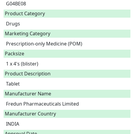
G04BE08
Product Category
Drugs
Marketing Category
Prescription-only Medicine (POM)
Packsize
1 x 4's (blister)
Product Description
Tablet 
Manufacturer Name
Fredun Pharmaceuticals Limited
Manufacturer Country
INDIA
Approval Date