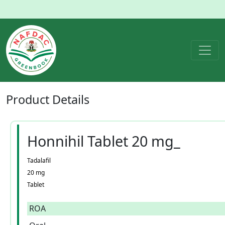
Product
Details
Honnihil Tablet 20 mg_
Tadalafil
20 mg
Tablet
ROA