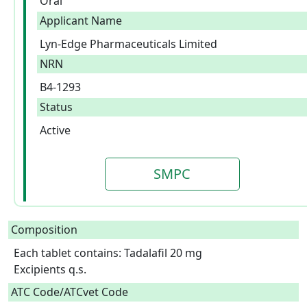
Oral
Applicant Name
Lyn-Edge Pharmaceuticals Limited
NRN
B4-1293
Status
Active
SMPC
Composition
Each tablet contains: Tadalafil 20 mg

Excipients q.s.  
ATC Code/ATCvet Code