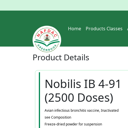
Home
Products Classes
Product
Details
Nobilis IB 4-91
(2500 Doses)
Avian infectious bronchitis vaccine, Inactivated
see Composition
Freeze-dried powder for suspension