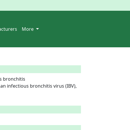
cturers
More
 bronchitis

n infectious bronchitis virus (IBV), 