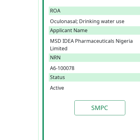
ROA
Oculonasal; Drinking water use
Applicant Name
MSD IDEA Pharmaceuticals Nigeria
Limited
NRN
A6-100078
Status
Active
SMPC