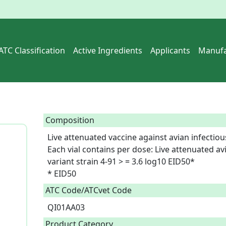
ATC Classification
Active Ingredients
Applicants
Manufa
Composition
Live attenuated vaccine against avian infectious
Each vial contains per dose: Live attenuated avia
variant strain 4-91 > = 3.6 log10 EID50*

* EID50   
ATC Code/ATCvet Code
QI01AA03
Product Category