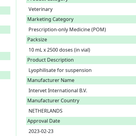
Veterinary
Marketing Category
Prescription-only Medicine (POM)
Packsize
10 mL x 2500 doses (in vial)
Product Description
Lyophilisate for suspension 
Manufacturer Name
Intervet International B.V.
Manufacturer Country
NETHERLANDS
Approval Date
2023-02-23