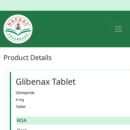
Product
Details
Glibenax Tablet
Glimepiride
4 mg
Tablet
ROA