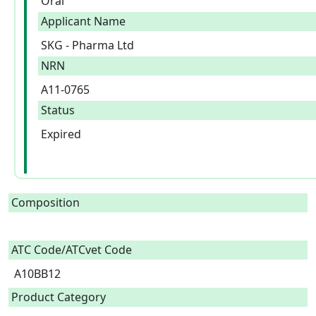
Oral
Applicant Name
SKG - Pharma Ltd
NRN
A11-0765
Status
Expired
Composition
ATC Code/ATCvet Code
A10BB12
Product Category