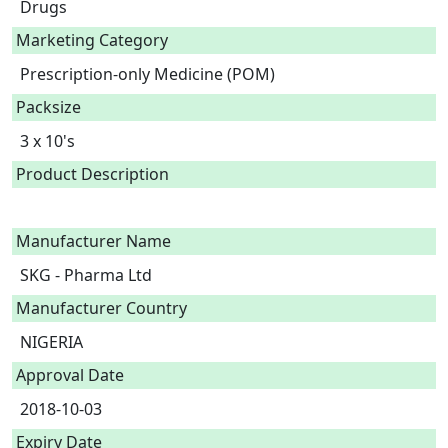
Drugs
Marketing Category
Prescription-only Medicine (POM)
Packsize
3 x 10's
Product Description
Manufacturer Name
SKG - Pharma Ltd
Manufacturer Country
NIGERIA
Approval Date
2018-10-03
Expiry Date