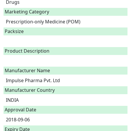
Drugs
Marketing Category
Prescription-only Medicine (POM)
Packsize
Product Description
Manufacturer Name
Impulse Pharma Pvt. Ltd
Manufacturer Country
INDIA
Approval Date
2018-09-06
Expiry Date