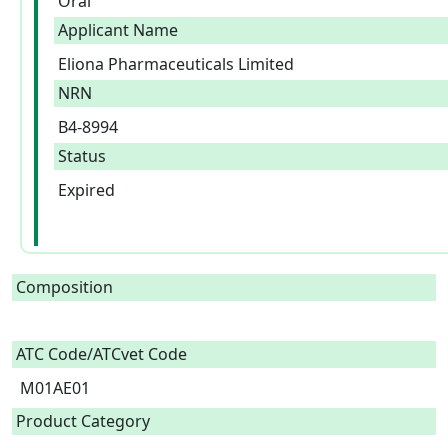
Oral
Applicant Name
Eliona Pharmaceuticals Limited
NRN
B4-8994
Status
Expired
Composition
ATC Code/ATCvet Code
M01AE01
Product Category