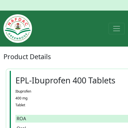
Product
Details
EPL-Ibuprofen 400 Tablets
Ibuprofen
400 mg
Tablet
ROA