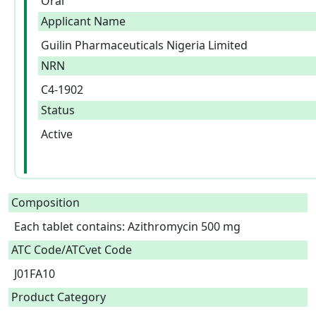
Oral
Applicant Name
Guilin Pharmaceuticals Nigeria Limited
NRN
C4-1902
Status
Active
Composition
Each tablet contains: Azithromycin 500 mg  
ATC Code/ATCvet Code
J01FA10
Product Category