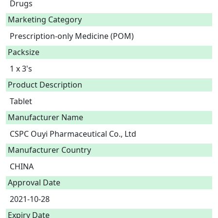
Drugs
Marketing Category
Prescription-only Medicine (POM)
Packsize
1 x 3's
Product Description
Manufacturer Name
CSPC Ouyi Pharmaceutical Co., Ltd
Manufacturer Country
CHINA
Approval Date
2021-10-28
Expiry Date