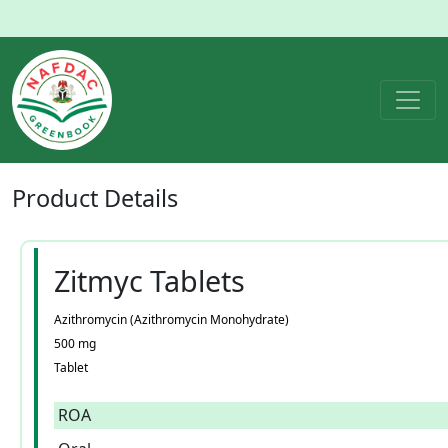
Product
Details
Zitmyc Tablets
Azithromycin (Azithromycin Monohydrate)
500 mg
Tablet
ROA