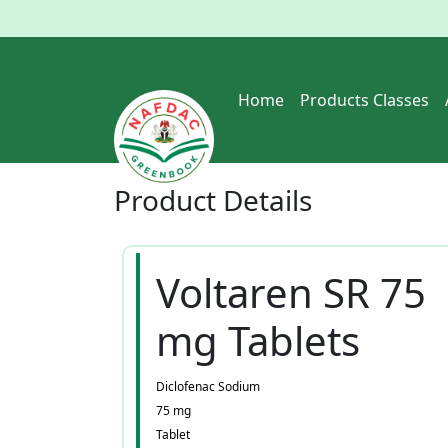
Home
Products Classes
Product
Details
Voltaren SR 75
mg Tablets
Diclofenac Sodium
75 mg
Tablet