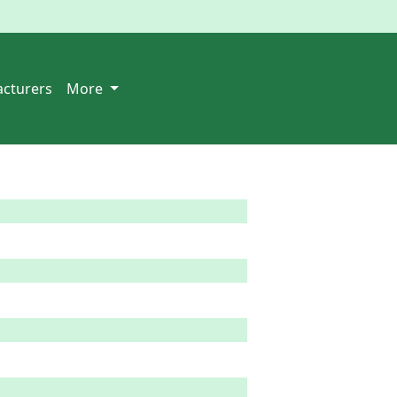
cturers
More
  