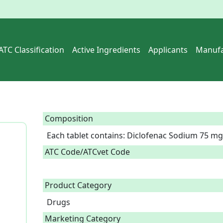
ATC Classification
Active Ingredients
Applicants
Manufa
Composition
Each tablet contains: Diclofenac Sodium 75 mg
ATC Code/ATCvet Code
Product Category
Drugs
Marketing Category