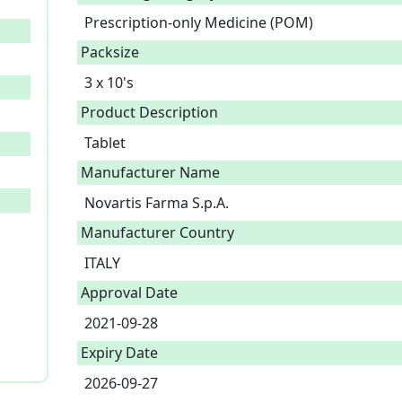
Prescription-only Medicine (POM)
Packsize
3 x 10's
Product Description
Tablet 
Manufacturer Name
Novartis Farma S.p.A.
Manufacturer Country
ITALY
Approval Date
2021-09-28
Expiry Date
2026-09-27