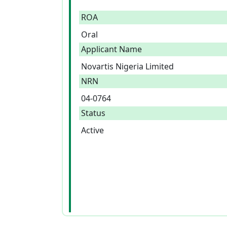
ROA
Oral
Applicant Name
Novartis Nigeria Limited
NRN
04-0764
Status
Active