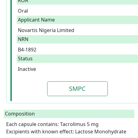
ROA
Oral
Applicant Name
Novartis Nigeria Limited
NRN
B4-1892
Status
Inactive
SMPC
Composition
Each capsule contains: Tacrolimus 5 mg

Excipients with known effect: Lactose Monohydrate  