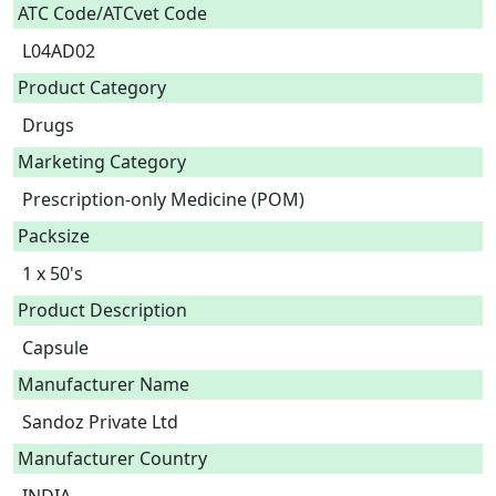
ATC Code/ATCvet Code
L04AD02
Product Category
Drugs
Marketing Category
Prescription-only Medicine (POM)
Packsize
1 x 50's
Product Description
Capsule 
Manufacturer Name
Sandoz Private Ltd
Manufacturer Country