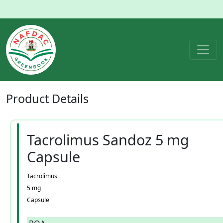
Product
Details
Tacrolimus Sandoz 5 mg
Capsule
Tacrolimus
5 mg
Capsule