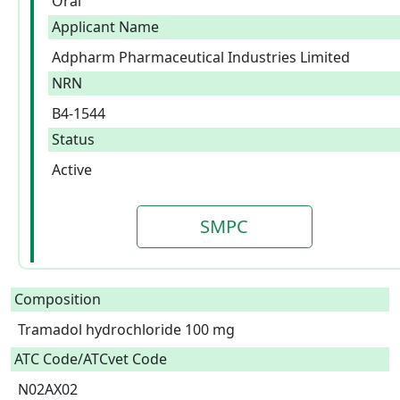
Oral
Applicant Name
Adpharm Pharmaceutical Industries Limited
NRN
B4-1544
Status
Active
SMPC
Composition
Tramadol hydrochloride 100 mg  
ATC Code/ATCvet Code
N02AX02