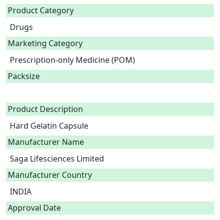
Product Category
Drugs
Marketing Category
Prescription-only Medicine (POM)
Packsize
Product Description
Hard Gelatin Capsule 
Manufacturer Name
Saga Lifesciences Limited
Manufacturer Country
INDIA
Approval Date