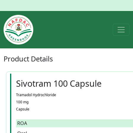
Product
Details
Sivotram 100 Capsule
Tramadol Hydrochloride
100 mg
Capsule
ROA