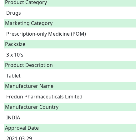
Product Category
Drugs
Marketing Category
Prescription-only Medicine (POM)
Packsize
3 x 10's
Product Description
Tablet 
Manufacturer Name
Fredun Pharmaceuticals Limited
Manufacturer Country
INDIA
Approval Date
2021-03-29