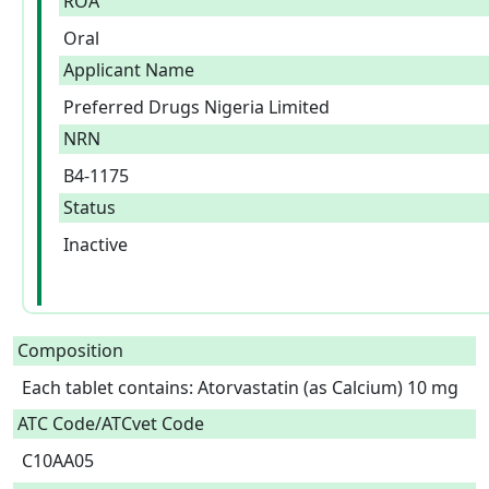
ROA
Oral
Applicant Name
Preferred Drugs Nigeria Limited
NRN
B4-1175
Status
Inactive
Composition
Each tablet contains: Atorvastatin (as Calcium) 10 mg  
ATC Code/ATCvet Code
C10AA05