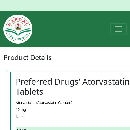
Product
Details
Preferred Drugs' Atorvastatin
Tablets
Atorvastatin (Atorvastatin Calcium)
10 mg
Tablet