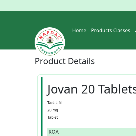
Home
Products Classes
Product
Details
Jovan 20 Tablet
Tadalafil
20 mg
Tablet
ROA