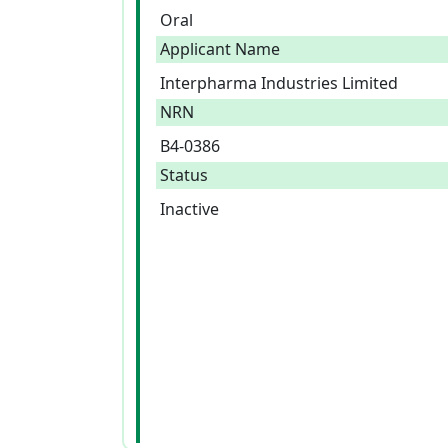
Oral
Applicant Name
Interpharma Industries Limited
NRN
B4-0386
Status
Inactive