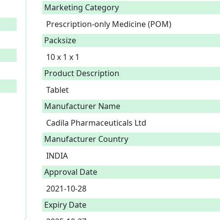
Marketing Category
Prescription-only Medicine (POM)
Packsize
10 x 1 x 1
Product Description
Manufacturer Name
Cadila Pharmaceuticals Ltd
Manufacturer Country
INDIA
Approval Date
2021-10-28
Expiry Date