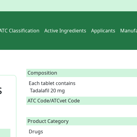
ATC Classification
Active Ingredients
Applicants
Manufa
Composition
Each tablet contains

s
 Tadalafil 20 mg  
ATC Code/ATCvet Code
Product Category
Drugs