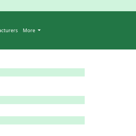
cturers
More