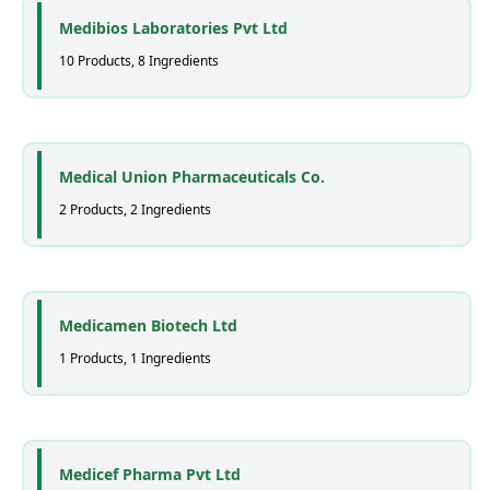
Medibios Laboratories Pvt Ltd
10 Products, 8 Ingredients
Medical Union Pharmaceuticals Co.
2 Products, 2 Ingredients
Medicamen Biotech Ltd
1 Products, 1 Ingredients
Medicef Pharma Pvt Ltd