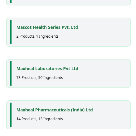
Mascot Health Series Pvt. Ltd
2 Products, 1 Ingredients
Maxheal Laboratories Pvt Ltd
73 Products, 50 Ingredients
Maxheal Pharmaceuticals (India) Ltd
14 Products, 13 Ingredients