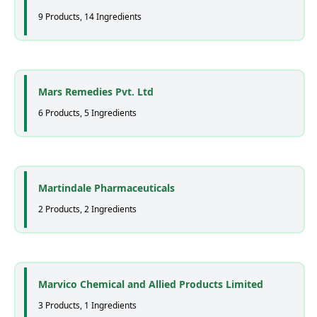
9 Products, 14 Ingredients
Mars Remedies Pvt. Ltd
6 Products, 5 Ingredients
Martindale Pharmaceuticals
2 Products, 2 Ingredients
Marvico Chemical and Allied Products Limited
3 Products, 1 Ingredients