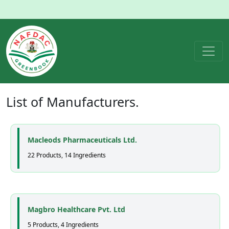
List of
Manufacturers
.
Macleods Pharmaceuticals Ltd.
22 Products, 14 Ingredients
Magbro Healthcare Pvt. Ltd
5 Products, 4 Ingredients