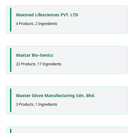
Maxmed Lifesciences PVT. LTD
4 Products, 2 Ingredients
Maxtar Bio-Genics
22 Products, 17 Ingredients
Maxter Glove Manufacturing Sdn. Bhd.
3 Products, 1 Ingredients