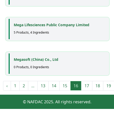
Mega Lifesciences Public Company Limited
5 Products, 4 Ingredients
Megasoft (China) Co., Ltd
0 Products, 0 Ingredients
‹
1
2
...
13
14
15
16
17
18
19
© NAFDAC 2025. All rights reserved.