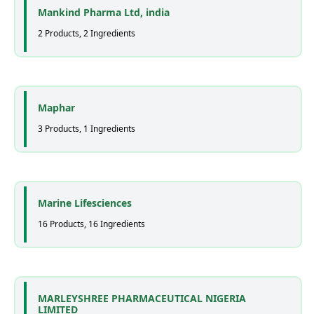
Mankind Pharma Ltd, india
2 Products, 2 Ingredients
Maphar
3 Products, 1 Ingredients
Marine Lifesciences
16 Products, 16 Ingredients
MARLEYSHREE PHARMACEUTICAL NIGERIA
LIMITED