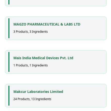
MAGZO PHARMACEUTICAL & LABS LTD
3 Products, 3 Ingredients
Mais India Medical Devices Pvt. Ltd
1 Products, 1 Ingredients
Makcur Laboratories Limited
24 Products, 13 Ingredients