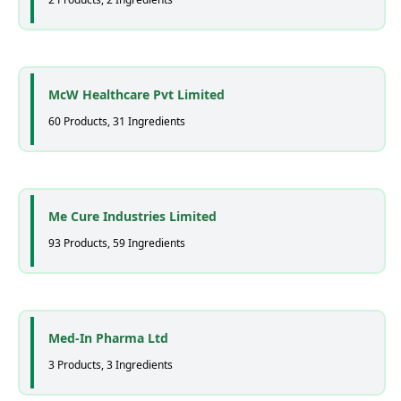
McW Healthcare Pvt Limited
60 Products, 31 Ingredients
Me Cure Industries Limited
93 Products, 59 Ingredients
Med-In Pharma Ltd
3 Products, 3 Ingredients