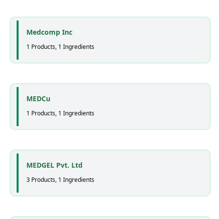
Medcomp Inc
1 Products, 1 Ingredients
MEDCu
1 Products, 1 Ingredients
MEDGEL Pvt. Ltd
3 Products, 1 Ingredients