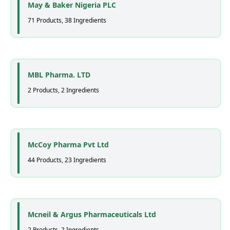
May & Baker Nigeria PLC
71 Products, 38 Ingredients
MBL Pharma. LTD
2 Products, 2 Ingredients
McCoy Pharma Pvt Ltd
44 Products, 23 Ingredients
Mcneil & Argus Pharmaceuticals Ltd
2 Products, 2 Ingredients