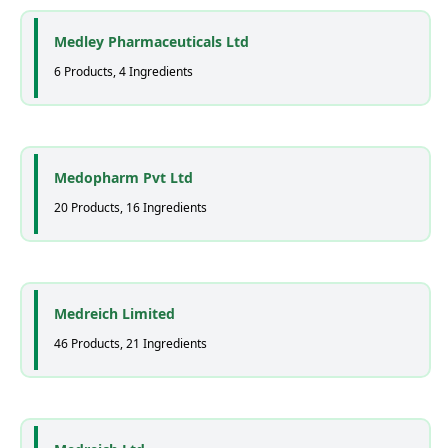
Medley Pharmaceuticals Ltd
6 Products, 4 Ingredients
Medopharm Pvt Ltd
20 Products, 16 Ingredients
Medreich Limited
46 Products, 21 Ingredients