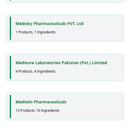
Medisky Pharmaceuticals PVT. Ltd
1 Products, 1 Ingredients
Medisure Laboratories Pakistan (Pvt.) Limited
4 Products, 4 Ingredients
Mediwin Pharmaceuticals
13 Products, 10 Ingredients