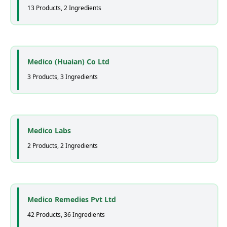
13 Products, 2 Ingredients
Medico (Huaian) Co Ltd
3 Products, 3 Ingredients
Medico Labs
2 Products, 2 Ingredients
Medico Remedies Pvt Ltd
42 Products, 36 Ingredients