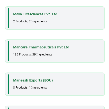
Malik Lifesciences Pvt. Ltd
2 Products, 2 Ingredients
Mancare Pharmaceuticals Pvt Ltd
135 Products, 39 Ingredients
Maneesh Exports (EOU)
8 Products, 1 Ingredients