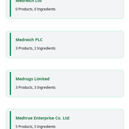
Medreich Ltd
0 Products, 0 Ingredients
Medreich PLC
3 Products, 2 Ingredients
Medrugs Limited
3 Products, 3 Ingredients
Medtrue Enterprise Co. Ltd
5 Products, 5 Ingredients