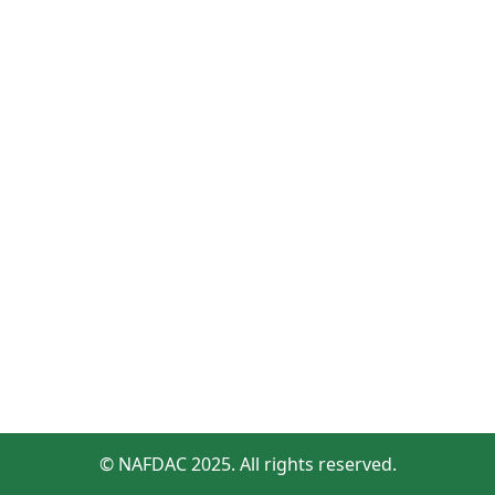
© NAFDAC 2025. All rights reserved.