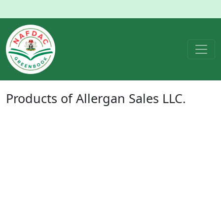
Products of
Allergan Sales LLC.