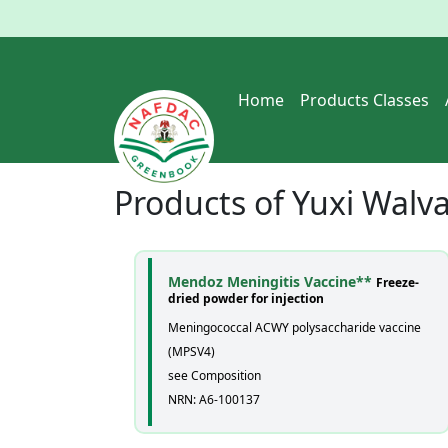
Home
Products Classes
Products of
Yuxi Walva
Mendoz Meningitis Vaccine**
Freeze-
dried powder for injection
Meningococcal ACWY polysaccharide vaccine
(MPSV4)
see Composition
NRN: A6-100137