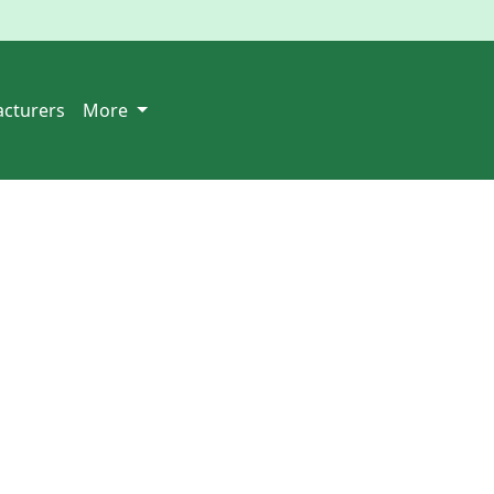
cturers
More