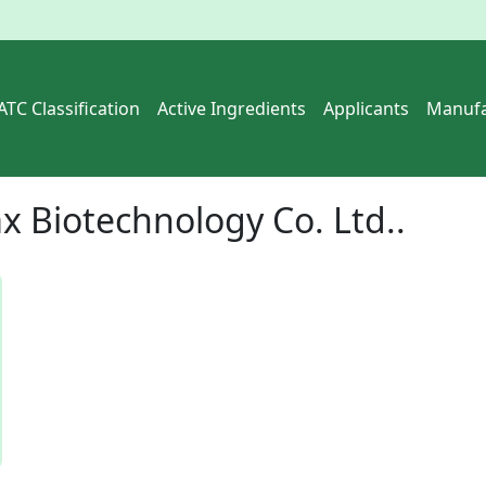
ATC Classification
Active Ingredients
Applicants
Manufa
x Biotechnology Co. Ltd..