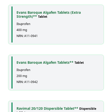
Evans Baroque Algafen Tablets (Extra
Strength)**
Tablet
Ibuprofen
400 mg
NRN: A11-0941
Evans Baroque Algafen Tablets**
Tablet
Ibuprofen
200 mg
NRN: A11-0942
Ravimal 20/120 Dispersible Tablet**
Dispersible