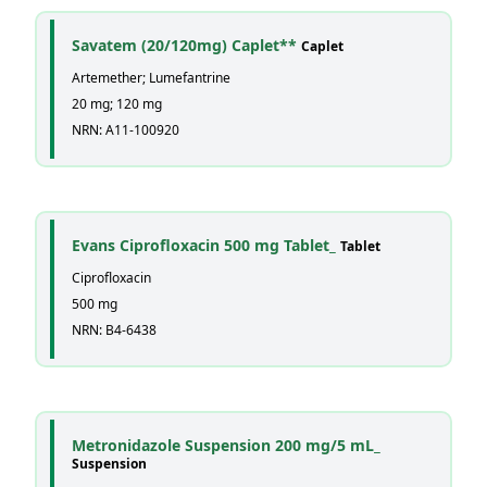
Savatem (20/120mg) Caplet**
Caplet
Artemether; Lumefantrine
20 mg; 120 mg
NRN: A11-100920
Evans Ciprofloxacin 500 mg Tablet_
Tablet
Ciprofloxacin
500 mg
NRN: B4-6438
Metronidazole Suspension 200 mg/5 mL_
Suspension