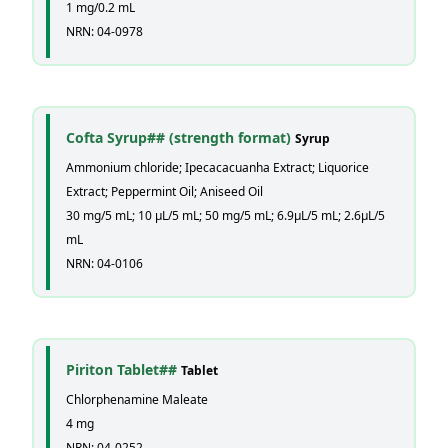
1 mg/0.2 mL
NRN: 04-0978
Cofta Syrup## (strength format)
Syrup
Ammonium chloride; Ipecacacuanha Extract; Liquorice
Extract; Peppermint Oil; Aniseed Oil
30 mg/5 mL; 10 µL/5 mL; 50 mg/5 mL; 6.9µL/5 mL; 2.6µL/5
mL
NRN: 04-0106
Piriton Tablet##
Tablet
Chlorphenamine Maleate
4 mg
NRN: 04-0252