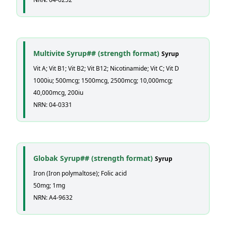
Multivite Syrup## (strength format)
Syrup
Vit A; Vit B1; Vit B2; Vit B12; Nicotinamide; Vit C; Vit D
1000iu; 500mcg; 1500mcg, 2500mcg; 10,000mcg;
40,000mcg, 200iu
NRN: 04-0331
Globak Syrup## (strength format)
Syrup
Iron (Iron polymaltose); Folic acid
50mg; 1mg
NRN: A4-9632