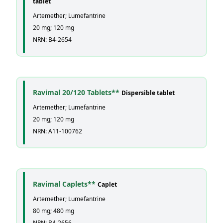
tablet
Artemether; Lumefantrine
20 mg; 120 mg
NRN: B4-2654
Ravimal 20/120 Tablets**
Dispersible tablet
Artemether; Lumefantrine
20 mg; 120 mg
NRN: A11-100762
Ravimal Caplets**
Caplet
Artemether; Lumefantrine
80 mg; 480 mg
NRN: B4-2656