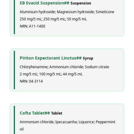
EB Evacid Suspension##
Suspension
Aluminium hydroxide; Magnesium hydroxide; Simeticone
250 mg/5 mL; 250 mg/5 mL; 50 mg/5 mL
NRN: A11-1400
Piriton Expectorant Linctus##
Syrup
Chlorphenamine; Ammonium chloride; Sodium citrate
2 mg/5 mL; 100 mg/5 mL; 44 mg/5 mL
NRN: 04-3114
Cofta Tablet##
Tablet
Ammonium chloride; Ipecacuanha; Liquorice; Peppermint
oil