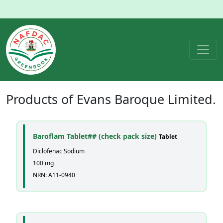
Products of
Evans Baroque Limited.
Baroflam Tablet## (check pack size)
Tablet
Diclofenac Sodium
100 mg
NRN: A11-0940