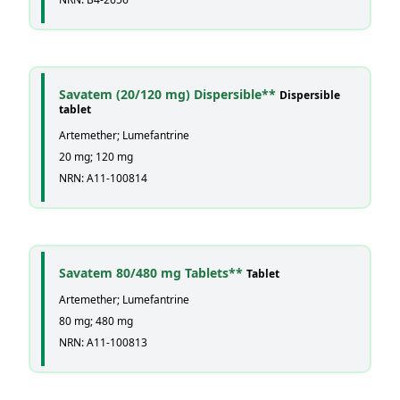
Savatem (20/120 mg) Dispersible**
Dispersible
tablet
Artemether; Lumefantrine
20 mg; 120 mg
NRN: A11-100814
Savatem 80/480 mg Tablets**
Tablet
Artemether; Lumefantrine
80 mg; 480 mg
NRN: A11-100813