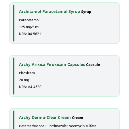
Architamol Paracetamol Syrup
Syrup
Paracetamol
125 mg/5 mL
NRN: 04-5621
Archy Arixica Piroxicam Capsules
Capsule
Piroxicam
20 mg
NRN: A4-4530
Archy Dermo-Clear Cream
Cream
Betamethasone; Clotrimazole; Neomycin sulfate