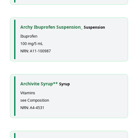
Archy Ibuprofen Suspension_
Suspension
Ibuprofen
100 mg/5 mL
NRN: A11-100987
Archivite Syrup**
Syrup
Vitamins
see Composition
NRN: A4-4531