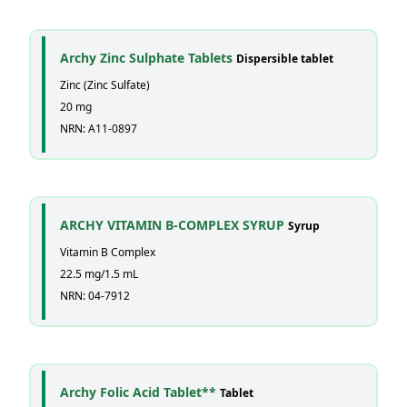
Archy Zinc Sulphate Tablets
Dispersible tablet
Zinc (Zinc Sulfate)
20 mg
NRN: A11-0897
ARCHY VITAMIN B-COMPLEX SYRUP
Syrup
Vitamin B Complex
22.5 mg/1.5 mL
NRN: 04-7912
Archy Folic Acid Tablet**
Tablet