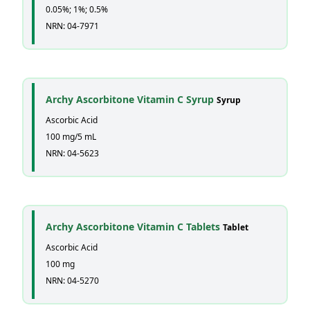
0.05%; 1%; 0.5%
NRN: 04-7971
Archy Ascorbitone Vitamin C Syrup
Syrup
Ascorbic Acid
100 mg/5 mL
NRN: 04-5623
Archy Ascorbitone Vitamin C Tablets
Tablet
Ascorbic Acid
100 mg
NRN: 04-5270