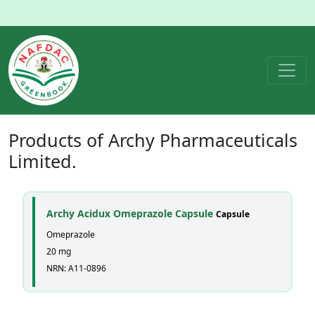
Products of
Archy Pharmaceuticals
Limited.
Archy Acidux Omeprazole Capsule
Capsule
Omeprazole
20 mg
NRN: A11-0896