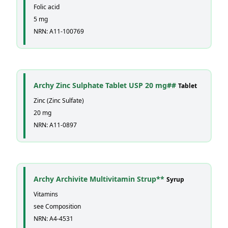
Folic acid
5 mg
NRN: A11-100769
Archy Zinc Sulphate Tablet USP 20 mg##
Tablet
Zinc (Zinc Sulfate)
20 mg
NRN: A11-0897
Archy Archivite Multivitamin Strup**
Syrup
Vitamins
see Composition
NRN: A4-4531