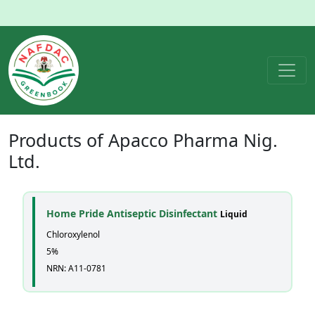
Products of
Apacco Pharma Nig.
Ltd.
Home Pride Antiseptic Disinfectant
Liquid
Chloroxylenol
5%
NRN: A11-0781