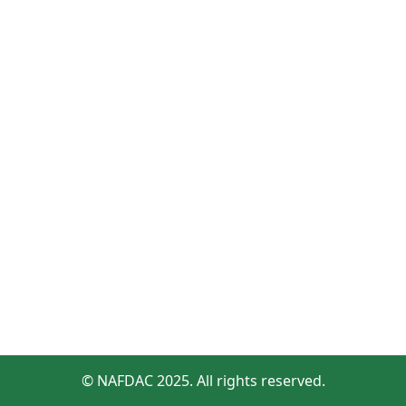
© NAFDAC 2025. All rights reserved.