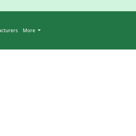
cturers
More