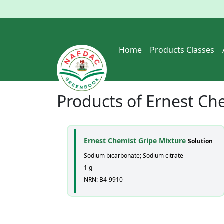
Home
Products Classes
Products of
Ernest Che
Ernest Chemist Gripe Mixture
Solution
Sodium bicarbonate; Sodium citrate
1 g
NRN: B4-9910