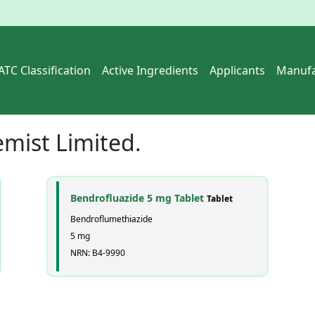
ATC Classification
Active Ingredients
Applicants
Manufa
mist Limited.
Bendrofluazide 5 mg Tablet
Tablet
Bendroflumethiazide
5 mg
NRN: B4-9990