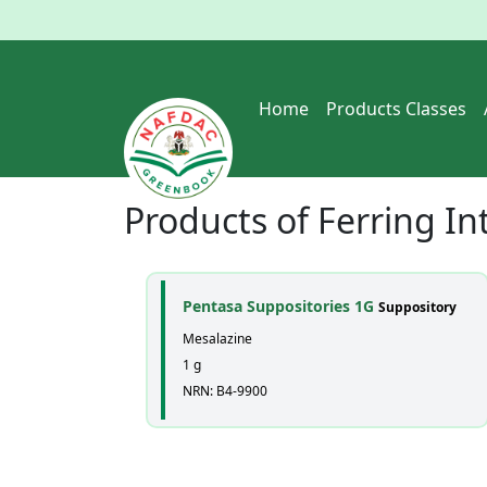
Home
Products Classes
Products of
Ferring In
Pentasa Suppositories 1G
Suppository
Mesalazine
1 g
NRN: B4-9900