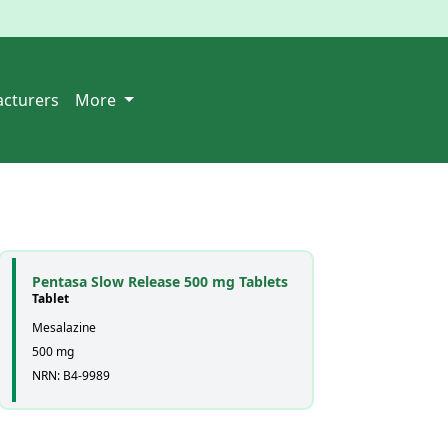
cturers
More
Pentasa Slow Release 500 mg Tablets
Tablet
Mesalazine
500 mg
NRN: B4-9989