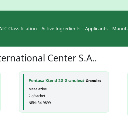
ATC Classification
Active Ingredients
Applicants
Manufa
ternational Center S.A..
Pentasa Xtend 2G Granules#
Granules
Mesalazine
2 g/sachet
NRN: B4-9899