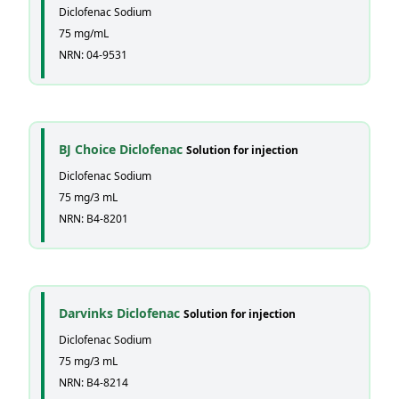
Diclofenac Sodium
75 mg/mL
NRN: 04-9531
BJ Choice Diclofenac
Solution for injection
Diclofenac Sodium
75 mg/3 mL
NRN: B4-8201
Darvinks Diclofenac
Solution for injection
Diclofenac Sodium
75 mg/3 mL
NRN: B4-8214