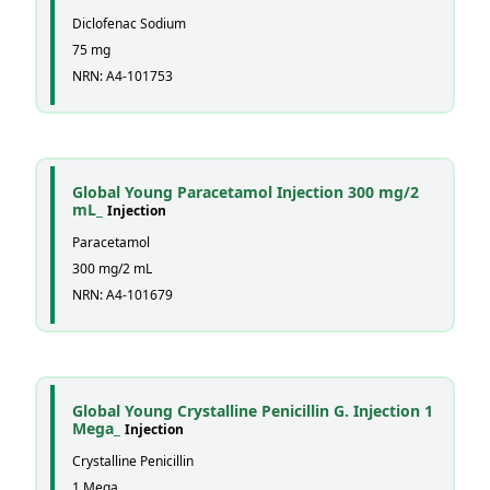
Diclofenac Sodium
75 mg
NRN: A4-101753
Global Young Paracetamol Injection 300 mg/2
mL_
Injection
Paracetamol
300 mg/2 mL
NRN: A4-101679
Global Young Crystalline Penicillin G. Injection 1
Mega_
Injection
Crystalline Penicillin
1 Mega