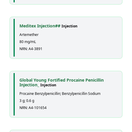
Meditex Injection##
Injection
Artemether
80 mg/mL
NRN: A4-3891
Global Young Fortified Procaine Penicillin
Injection_
Injection
Procaine Benzylpenicillin; Benzylpenicillin Sodium
3 g; 0.6 g
NRN: A4-101654