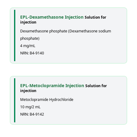
EPL-Dexamethasone Injection
Solution for
injection
Dexamethasone phosphate (Dexamethasone sodium
phosphate)
4 mg/mL
NRN: B4-9140
EPL-Metoclopramide Injection
Solution for
injection
Metoclopramide Hydrochloride
10 mg/2 mL
NRN: B4-9142