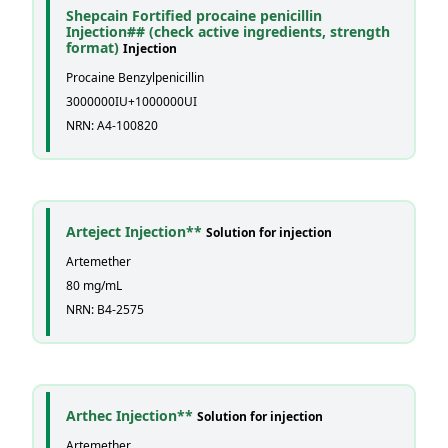
Shepcain Fortified procaine penicillin
Injection## (check active ingredients, strength
format)
Injection
Procaine Benzylpenicillin
3000000IU+1000000UI
NRN: A4-100820
Arteject Injection**
Solution for injection
Artemether
80 mg/mL
NRN: B4-2575
Arthec Injection**
Solution for injection
Artemether