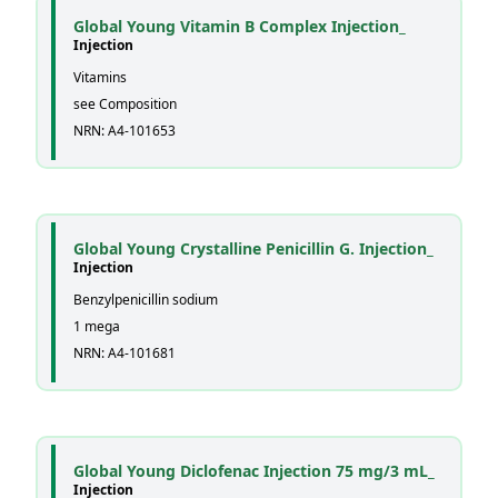
Global Young Vitamin B Complex Injection_
Injection
Vitamins
see Composition
NRN: A4-101653
Global Young Crystalline Penicillin G. Injection_
Injection
Benzylpenicillin sodium
1 mega
NRN: A4-101681
Global Young Diclofenac Injection 75 mg/3 mL_
Injection