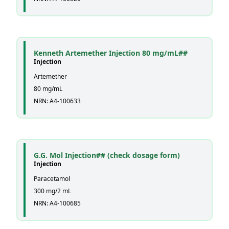
Kenneth Artemether Injection 80 mg/mL##
Injection
Artemether
80 mg/mL
NRN: A4-100633
G.G. Mol Injection## (check dosage form)
Injection
Paracetamol
300 mg/2 mL
NRN: A4-100685