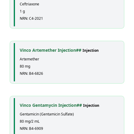
Ceftriaxone
1 g
NRN: C4-2021
Vinco Artemether Injection##
Injection
Artemether
80 mg
NRN: B4-6826
Vinco Gentamycin Injection##
Injection
Gentamicin (Gentamicin Sulfate)
80 mg/2 mL
NRN: B4-6909