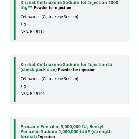
Krishat Ceftriaxone Sodium for Injection 1000
mg**
Powder for injection
Ceftriaxone (Ceftriaxone Sodium)
1 g
NRN: B4-9119
Krishat Ceftriaxone Sodium for Injection##
(check pack size)
Powder for injection
Ceftriaxone (Ceftriaxone Sodium)
1 g
NRN: B4-9106
Procaine Penicillin 3,000,000 IU, Benzyl
Penicillin Sodium 1,000,000 IU## (strength
format)
Injection