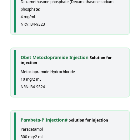
Dexamethasone phosphate (Dexamethasone sodium
phosphate)
4 mg/mL
NRN: B4-9323
Obet Metoclopramide Injection
Solution for
injection
Metoclopramide Hydrochloride
10 mg/2 mL
NRN: B4-9324
Parabeta-P Injection#
Solution for injection
Paracetamol
300 mg/2 mL