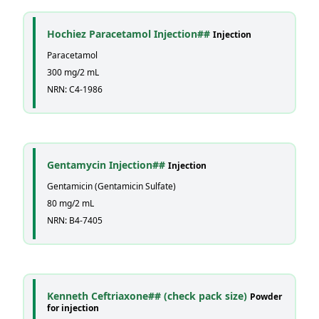
Hochiez Paracetamol Injection##
Injection
Paracetamol
300 mg/2 mL
NRN: C4-1986
Gentamycin Injection##
Injection
Gentamicin (Gentamicin Sulfate)
80 mg/2 mL
NRN: B4-7405
Kenneth Ceftriaxone## (check pack size)
Powder
for injection