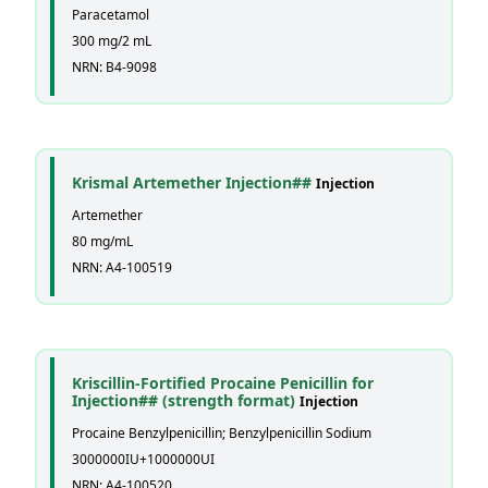
Paracetamol
300 mg/2 mL
NRN: B4-9098
Krismal Artemether Injection##
Injection
Artemether
80 mg/mL
NRN: A4-100519
Kriscillin-Fortified Procaine Penicillin for
Injection## (strength format)
Injection
Procaine Benzylpenicillin; Benzylpenicillin Sodium
3000000IU+1000000UI
NRN: A4-100520