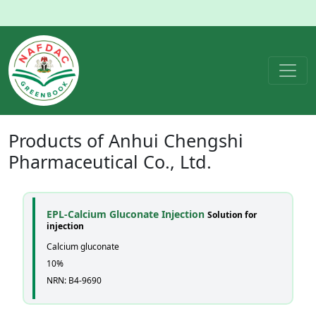
Products of
Anhui Chengshi
Pharmaceutical Co., Ltd.
EPL-Calcium Gluconate Injection
Solution for
injection
Calcium gluconate
10%
NRN: B4-9690