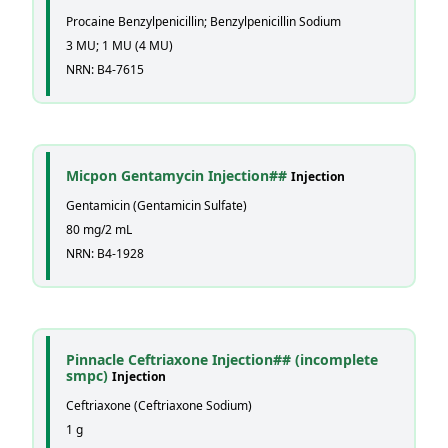
Procaine Benzylpenicillin; Benzylpenicillin Sodium
3 MU; 1 MU (4 MU)
NRN: B4-7615
Micpon Gentamycin Injection##
Injection
Gentamicin (Gentamicin Sulfate)
80 mg/2 mL
NRN: B4-1928
Pinnacle Ceftriaxone Injection## (incomplete
smpc)
Injection
Ceftriaxone (Ceftriaxone Sodium)
1 g