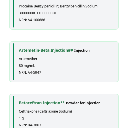
Procaine Benzylpenicillin; Benzylpenicillin Sodium
3000000IU+1000000UI
NRN: A4-100686
Artemetin-Beta Injection##
Injection
Artemether
80 mg/mL
NRN: A4-5947
Betaceftran Injection**
Powder for injection
Ceftriaxone (Ceftriaxone Sodium)
1 g
NRN: B4-3863