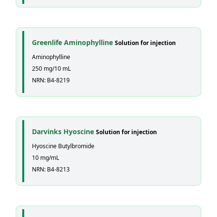
Greenlife Aminophylline
Solution for injection
Aminophylline
250 mg/10 mL
NRN: B4-8219
Darvinks Hyoscine
Solution for injection
Hyoscine Butylbromide
10 mg/mL
NRN: B4-8213