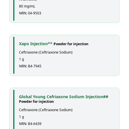
80 mg/mL
NRN: 04-9503
Xapo Injection**
Powder for injection
Ceftriaxone (Ceftriaxone Sodium)
1 g
NRN: B4-7945
Global Young Cefriaxone Sodium Injection##
Powder for injection
Ceftriaxone (Ceftriaxone Sodium)
1 g
NRN: B4-6439