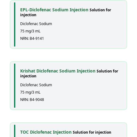
EPL-Diclofenac Sodium Injection
Solution for
injection
Diclofenac Sodium
75 mg/3 mL
NRN: B4-9141
Krishat Diclofenac Sodium Injection
Solution for
injection
Diclofenac Sodium
75 mg/3 mL
NRN: B4-9048
TOC Diclofenac Injection
Solution for injection