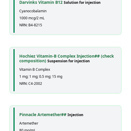
Darvinks Vitamin B12
Solution for injection
Cyanocobalamin
1000 mcg/2 mL
NRN: B4-8215
Hochiez Vitamin-B Complex Injection## (check
composition)
Suspension for injection
Vitamin B Complex
1 mg; 1 mg; 0.5 mg; 15 mg
NRN: C4-2002
Pinnacle Artemether##
Injection
Artemether
80 mg/mL