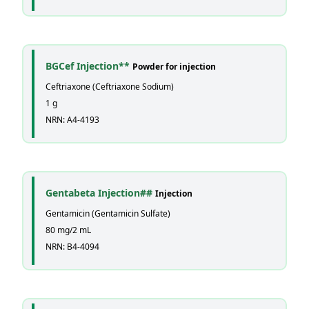
BGCef Injection**
Powder for injection
Ceftriaxone (Ceftriaxone Sodium)
1 g
NRN: A4-4193
Gentabeta Injection##
Injection
Gentamicin (Gentamicin Sulfate)
80 mg/2 mL
NRN: B4-4094