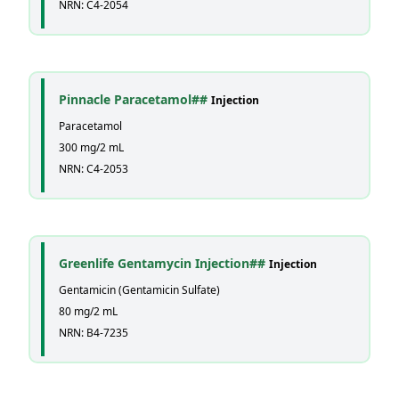
NRN: C4-2054
Pinnacle Paracetamol##
Injection
Paracetamol
300 mg/2 mL
NRN: C4-2053
Greenlife Gentamycin Injection##
Injection
Gentamicin (Gentamicin Sulfate)
80 mg/2 mL
NRN: B4-7235