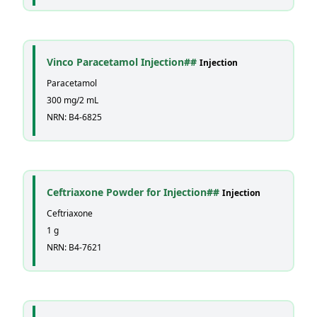
Vinco Paracetamol Injection##
Injection
Paracetamol
300 mg/2 mL
NRN: B4-6825
Ceftriaxone Powder for Injection##
Injection
Ceftriaxone
1 g
NRN: B4-7621