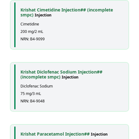
Krishat Cimetidine Injection## (incomplete
smpc)
Injection
Cimetidine
200 mg/2 mL
NRN: B4-9099
Krishat Diclofenac Sodium Injection##
(incomplete smpc)
Injection
Diclofenac Sodium
75 mg/3 mL
NRN: B4-9048
Krishat Paracetamol Injection##
Injection