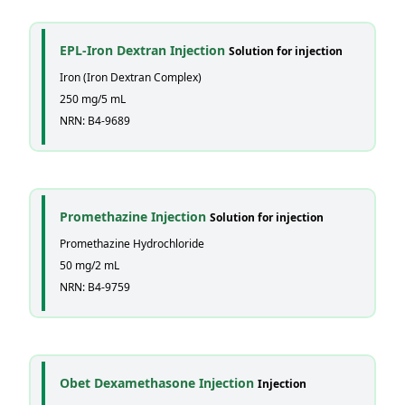
EPL-Iron Dextran Injection
Solution for injection
Iron (Iron Dextran Complex)
250 mg/5 mL
NRN: B4-9689
Promethazine Injection
Solution for injection
Promethazine Hydrochloride
50 mg/2 mL
NRN: B4-9759
Obet Dexamethasone Injection
Injection