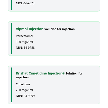
NRN: 04-9673
Vipmol Injection
Solution for injection
Paracetamol
300 mg/2 mL
NRN: B4-9758
Krishat Cimetidine Injection#
Solution for
injection
Cimetidine
200 mg/2 mL
NRN: B4-9099