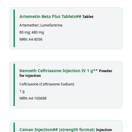
Artemetin Beta Plus Tablets##
Tablet
Artemether; Lumefantrine
80 mg; 480 mg
NRN: A4-8056
Kenneth Ceftriaxone Injection IV 1 g**
Powder
for injection
Ceftriaxone (Ceftriaxone Sodium)
1 g
NRN: A4-100688
Cainan Injection## (strength format)
Injection