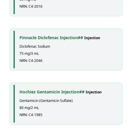
NRN: C4-2016
Pinnacle Diclofenac Injection##
Injection
Diclofenac Sodium
75 mg/3 mL
NRN: C4-2046
Hochiez Gentamicin Injection##
Injection
Gentamicin (Gentamicin Sulfate)
80 mg/2 mL
NRN: C4-1985