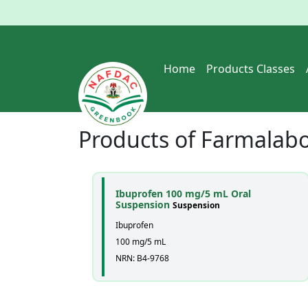
Home
Products Classes
Products of
Farmalabor
Ibuprofen 100 mg/5 mL Oral
Suspension
Suspension
Ibuprofen
100 mg/5 mL
NRN: B4-9768