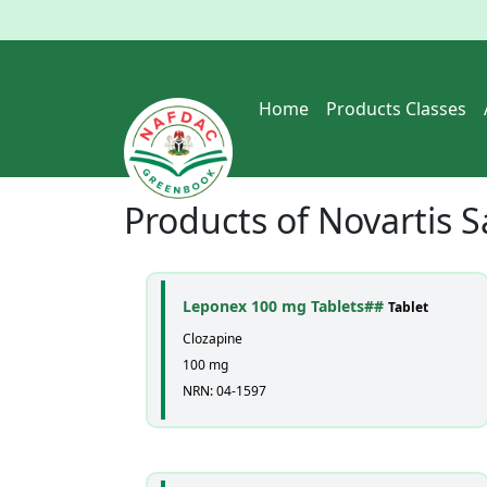
Home
Products Classes
Products of
Novartis S
Leponex 100 mg Tablets##
Tablet
Clozapine
100 mg
NRN: 04-1597