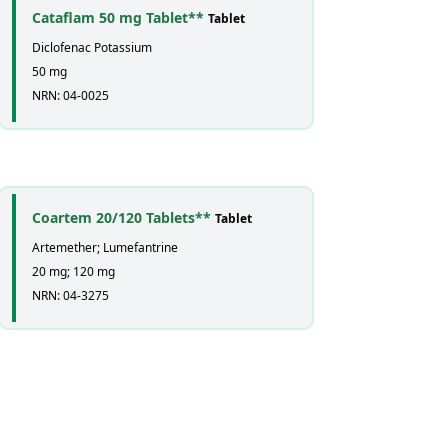
Cataflam 50 mg Tablet**
Tablet
Diclofenac Potassium
50 mg
NRN: 04-0025
Coartem 20/120 Tablets**
Tablet
Artemether; Lumefantrine
20 mg; 120 mg
NRN: 04-3275