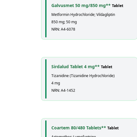
Galvusmet 50 mg/850 mg**
Tablet
Metformin Hydrochloride; Vildagliptin
850 mg; 50 mg
NRN: A4-6078
Sirdalud Tablet 4 mg**
Tablet
Tizanidine (Tizanidine Hydrochloride)
4 mg
NRN: A4-1452
Coartem 80/480 Tablets**
Tablet
Artemether; Lumefantrine