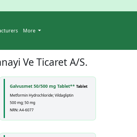
cturers
More
nayi Ve Ticaret A/S.
Galvusmet 50/500 mg Tablet**
Tablet
Metformin Hydrochloride; Vildagliptin
500 mg; 50 mg
NRN: A4-6077