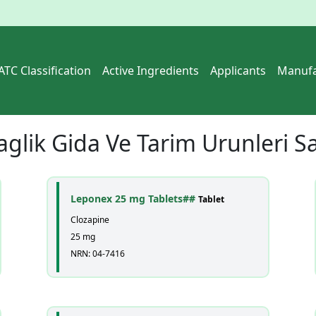
ATC Classification
Active Ingredients
Applicants
Manufa
aglik Gida Ve Tarim Urunleri Sa
Leponex 25 mg Tablets##
Tablet
Clozapine
25 mg
NRN: 04-7416