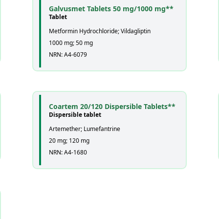
Galvusmet Tablets 50 mg/1000 mg**
Tablet
Metformin Hydrochloride; Vildagliptin
1000 mg; 50 mg
NRN: A4-6079
Coartem 20/120 Dispersible Tablets**
Dispersible tablet
Artemether; Lumefantrine
20 mg; 120 mg
NRN: A4-1680