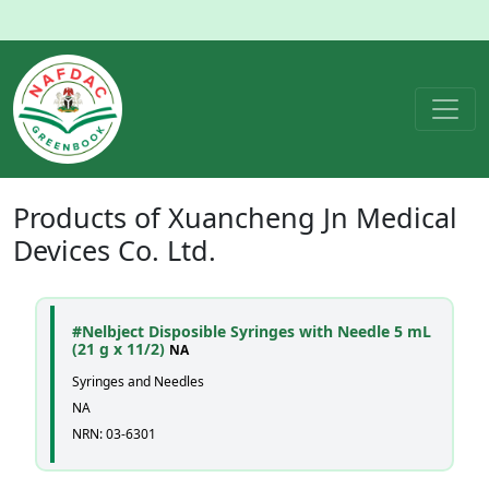
Products of
Xuancheng Jn Medical
Devices Co. Ltd.
#Nelbject Disposible Syringes with Needle 5 mL
(21 g x 11/2)
NA
Syringes and Needles
NA
NRN: 03-6301