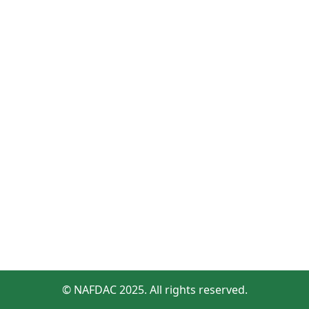
© NAFDAC 2025. All rights reserved.