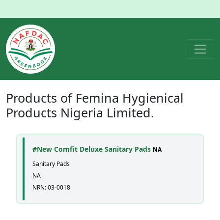
Products of
Femina Hygienical
Products Nigeria Limited.
#New Comfit Deluxe Sanitary Pads
NA
Sanitary Pads
NA
NRN: 03-0018