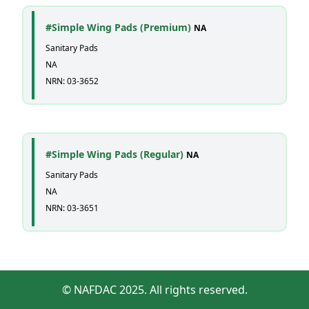
#Simple Wing Pads (Premium)
NA
Sanitary Pads
NA
NRN: 03-3652
#Simple Wing Pads (Regular)
NA
Sanitary Pads
NA
NRN: 03-3651
© NAFDAC 2025. All rights reserved.